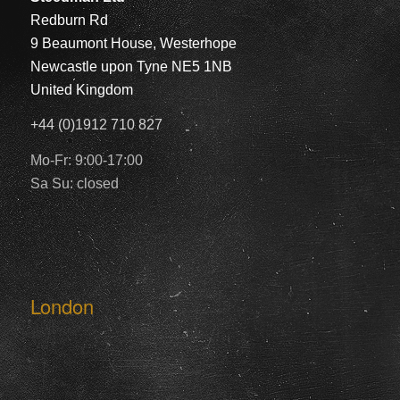
Redburn Rd
9 Beaumont House, Westerhope
Newcastle upon Tyne NE5 1NB
United Kingdom
+44 (0)1912 710 827
Mo-Fr: 9:00-17:00
Sa Su: closed
London