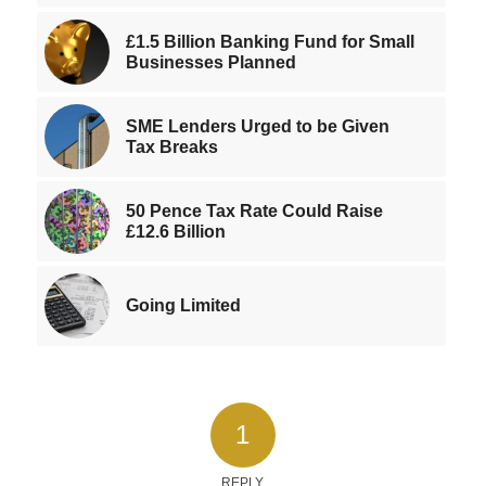
£1.5 Billion Banking Fund for Small
Businesses Planned
SME Lenders Urged to be Given
Tax Breaks
50 Pence Tax Rate Could Raise
£12.6 Billion
Going Limited
1
REPLY