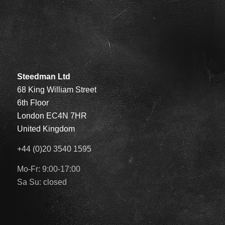
Steedman Ltd
68 King William Street
6th Floor
London EC4N 7HR
United Kingdom
+44 (0)20 3540 1595
Mo-Fr: 9:00-17:00
Sa Su: closed