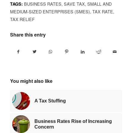
BUSINESS RATES
,
SAVE TAX
,
SMALL AND
TAGS:
MEDIUM-SIZED ENTERPRISES (SMES)
,
TAX RATE
,
TAX RELIEF
Share this entry
You might also like
A Tax Stuffing
Business Rates Rise of Increasing
Concern