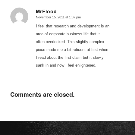
MrFlood
November 15, 2011 at 1:37 pm
says:
I feel that research and development is an
area of corporate business life that is
often overlooked. This slightly complex
piece made me a bit reticent at first when
I read about the first claim but it slowly
sank in and now I feel enlightened.
Comments are closed.