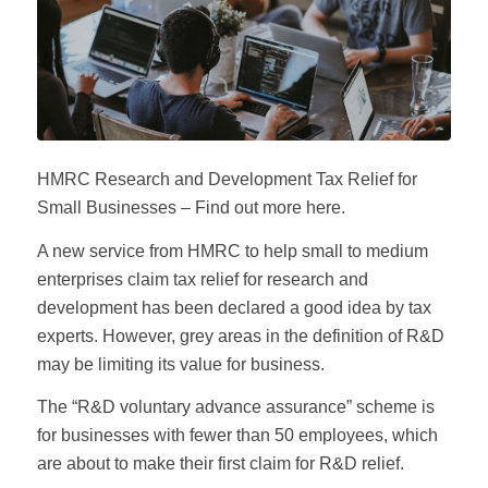
HMRC Research and Development Tax Relief for
Small Businesses – Find out more here.
A new service from HMRC to help small to medium
enterprises claim tax relief for research and
development has been declared a good idea by tax
experts. However, grey areas in the definition of R&D
may be limiting its value for business.
The “R&D voluntary advance assurance” scheme is
for businesses with fewer than 50 employees, which
are about to make their first claim for R&D relief.