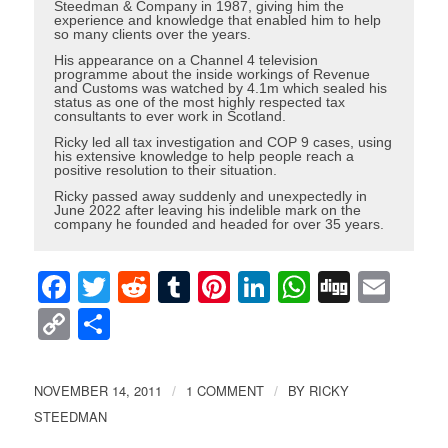
Steedman & Company in 1987, giving him the
experience and knowledge that enabled him to help
so many clients over the years.
His appearance on a Channel 4 television
programme about the inside workings of Revenue
and Customs was watched by 4.1m which sealed his
status as one of the most highly respected tax
consultants to ever work in Scotland.
Ricky led all tax investigation and COP 9 cases, using
his extensive knowledge to help people reach a
positive resolution to their situation.
Ricky passed away suddenly and unexpectedly in
June 2022 after leaving his indelible mark on the
company he founded and headed for over 35 years.
Facebook
Twitter
Reddit
Tumblr
Pinterest
LinkedIn
WhatsAp
Digg
Ema
Copy
Share
Link
NOVEMBER 14, 2011
1 COMMENT
BY
RICKY
/
/
STEEDMAN