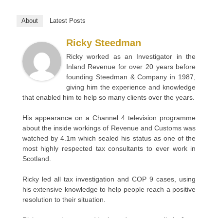
About
Latest Posts
Ricky Steedman
Ricky worked as an Investigator in the
Inland Revenue for over 20 years before
founding Steedman & Company in 1987,
giving him the experience and knowledge
that enabled him to help so many clients over the years.
His appearance on a Channel 4 television programme
about the inside workings of Revenue and Customs was
watched by 4.1m which sealed his status as one of the
most highly respected tax consultants to ever work in
Scotland.
Ricky led all tax investigation and COP 9 cases, using
his extensive knowledge to help people reach a positive
resolution to their situation.