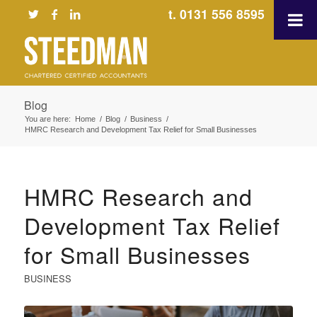
t. 0131 556 8595
Blog
You are here:
Home
/
Blog
/
Business
/
HMRC Research and Development Tax Relief for Small Businesses
HMRC Research and
Development Tax Relief
for Small Businesses
BUSINESS