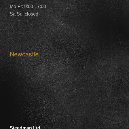
Mo-Fr: 9:00-17:00
Sa Su: closed
Newcastle
Steedman Ltd