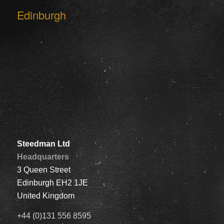
Edinburgh
Steedman Ltd
Headquarters
3 Queen Street
Edinburgh EH2 1JE
United Kingdom
+44 (0)131 556 8595