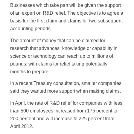
Businesses which take part will be given the support
of an expert on R&D relief. The objective is to agree a
basis for the first claim and claims for two subsequent
accounting periods.
The amount of money that can be claimed for
research that advances “knowledge or capability in
science or technology can reach up to millions of
pounds, with claims for relief taking potentially
months to prepare.
In a recent Treasury consultation, smaller companies
said they wanted more support when making claims.
In April, the rate of R&D relief for companies with less
than 500 employees increased from 175 percent to
200 percent and will increase to 225 percent from
April 2012.