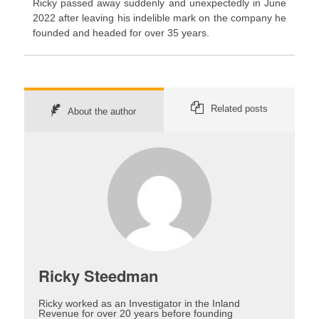
Ricky passed away suddenly and unexpectedly in June
2022 after leaving his indelible mark on the company he
founded and headed for over 35 years.
Related posts
About the author
Ricky Steedman
Ricky worked as an Investigator in the Inland
Revenue for over 20 years before founding