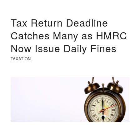
Tax Return Deadline
Catches Many as HMRC
Now Issue Daily Fines
TAXATION