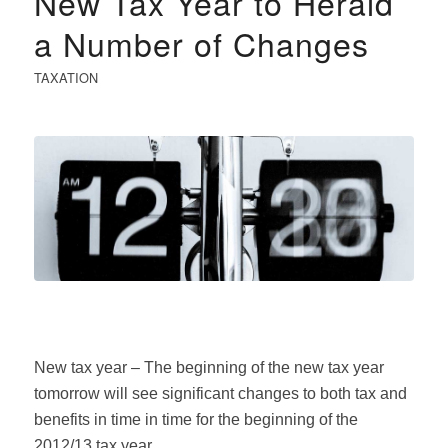
New Tax Year to Herald
a Number of Changes
TAXATION
New tax year – The beginning of the new tax year
tomorrow will see significant changes to both tax and
benefits in time in time for the beginning of the
2012/13 tax year.