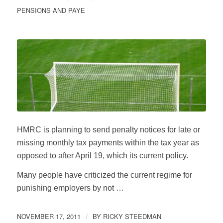
PENSIONS AND PAYE
HMRC is planning to send penalty notices for late or
missing monthly tax payments within the tax year as
opposed to after April 19, which its current policy.
Many people have criticized the current regime for
punishing employers by not …
NOVEMBER 17, 2011
BY
RICKY STEEDMAN
/