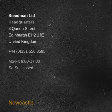
Steedman Ltd
Headquarters
3 Queen Street
Edinburgh EH2 1JE
United Kingdom
+44 (0)131 556 8595
Mo-Fr: 9:00-17:00
Sa Su: closed
Newcastle