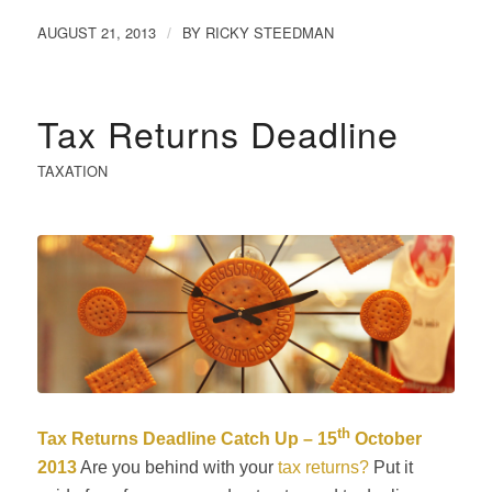
AUGUST 21, 2013
BY
RICKY STEEDMAN
/
Tax Returns Deadline
TAXATION
th
Tax Returns Deadline Catch Up – 15
October
2013
Are you behind with your
tax returns?
Put it