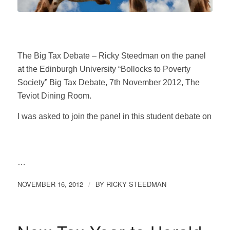
The Big Tax Debate – Ricky Steedman on the panel
at the Edinburgh University “Bollocks to Poverty
Society” Big Tax Debate, 7th November 2012, The
Teviot Dining Room.
I was asked to join the panel in this student debate on
…
NOVEMBER 16, 2012
BY
RICKY STEEDMAN
/