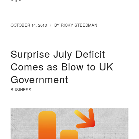
…
OCTOBER 14, 2013
BY
RICKY STEEDMAN
/
Surprise July Deficit
Comes as Blow to UK
Government
BUSINESS