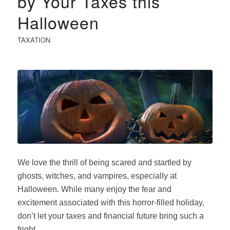
by Your Taxes this
Halloween
TAXATION
We love the thrill of being scared and startled by
ghosts, witches, and vampires, especially at
Halloween. While many enjoy the fear and
excitement associated with this horror-filled holiday,
don’t let your taxes and financial future bring such a
fright