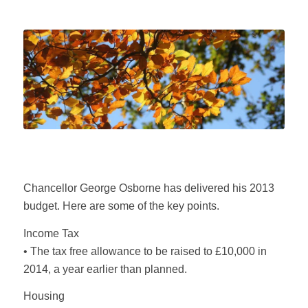
Chancellor George Osborne has delivered his 2013
budget. Here are some of the key points.
Income Tax
• The tax free allowance to be raised to £10,000 in
2014, a year earlier than planned.
Housing