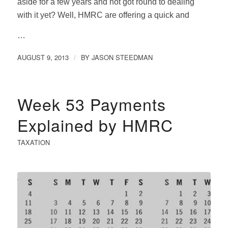
aside for a few years and not got round to dealing
with it yet? Well, HMRC are offering a quick and
…
AUGUST 9, 2013
BY
JASON STEEDMAN
/
Week 53 Payments
Explained by HMRC
TAXATION