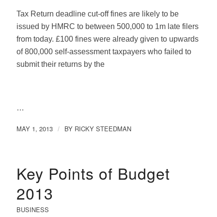
Tax Return deadline cut-off fines are likely to be
issued by HMRC to between 500,000 to 1m late filers
from today. £100 fines were already given to upwards
of 800,000 self-assessment taxpayers who failed to
submit their returns by the
…
MAY 1, 2013
BY
RICKY STEEDMAN
/
Key Points of Budget
2013
BUSINESS