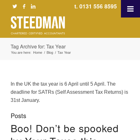
t. 0131 556 8595
Tag Archive for: Tax Year
You are here:
Home
/
Blog
/
Tax Year
In the UK the tax year is 6 April until 5 April. The
deadline for SATRs (Self Assessment Tax Returns) is
31st January.
Posts
Boo! Don’t be spooked