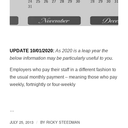
UPDATE 10/01/2020:
As 2020 is a leap year the
below information may be particularly useful to you.
Employers who pay their staff in a different fashion to
the usual monthly payment – meaning those who pay
weekly, fortnightly or four-weekly
…
JULY 25, 2013
BY
RICKY STEEDMAN
/