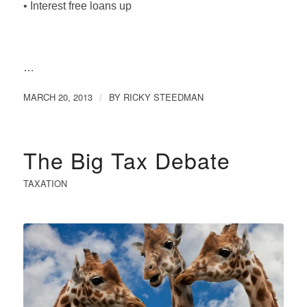
• Interest free loans up
…
MARCH 20, 2013
BY
RICKY STEEDMAN
/
The Big Tax Debate
TAXATION