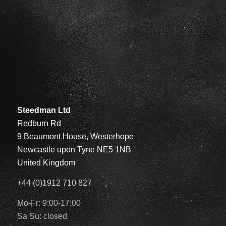
Steedman Ltd
Redburn Rd
9 Beaumont House, Westerhope
Newcastle upon Tyne NE5 1NB
United Kingdom
+44 (0)1912 710 827
Mo-Fr: 9:00-17:00
Sa Su: closed