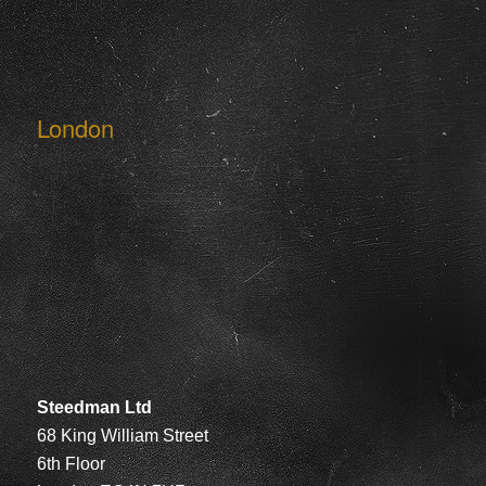
London
Steedman Ltd
68 King William Street
6th Floor