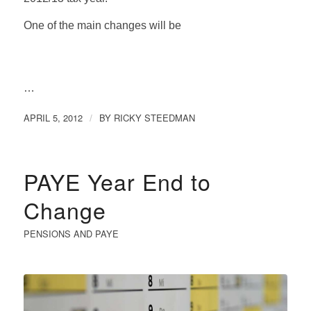
One of the main changes will be
…
APRIL 5, 2012
BY
RICKY STEEDMAN
/
PAYE Year End to
Change
PENSIONS AND PAYE