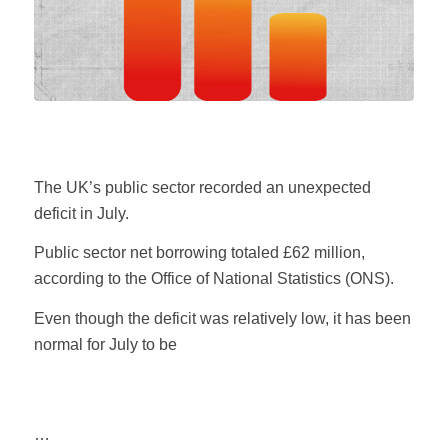
The UK’s public sector recorded an unexpected
deficit in July.
Public sector net borrowing totaled £62 million,
according to the Office of National Statistics (ONS).
Even though the deficit was relatively low, it has been
normal for July to be
…