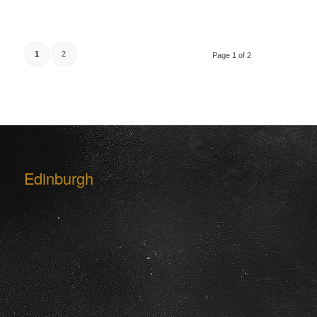
1
2
Page 1 of 2
Edinburgh