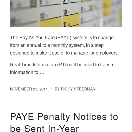
The Pay As You Earn (PAYE) system is to change
from an annual to a monthly system, in a step
designed to make it easier to manage for employers.
Real Time Information (RTI) will be used to transmit
information to …
NOVEMBER 21, 2011
BY
RICKY STEEDMAN
/
PAYE Penalty Notices to
be Sent In-Year