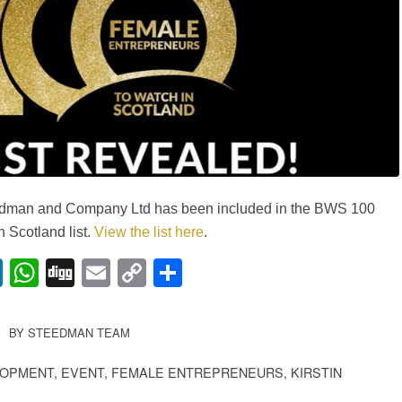
teedman and Company Ltd has been included in the BWS 100
 Scotland list.
View the list here
.
lr
nterest
LinkedIn
WhatsApp
Digg
Email
Copy
Share
Link
BY
STEEDMAN TEAM
LOPMENT
,
EVENT
,
FEMALE ENTREPRENEURS
,
KIRSTIN