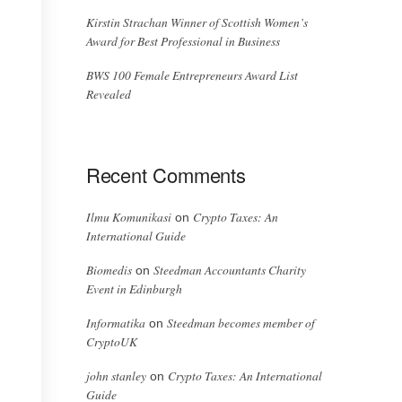
Kirstin Strachan Winner of Scottish Women’s
Award for Best Professional in Business
BWS 100 Female Entrepreneurs Award List
Revealed
Recent Comments
Ilmu Komunikasi
Crypto Taxes: An
on
International Guide
Biomedis
Steedman Accountants Charity
on
Event in Edinburgh
Informatika
Steedman becomes member of
on
CryptoUK
john stanley
Crypto Taxes: An International
on
Guide