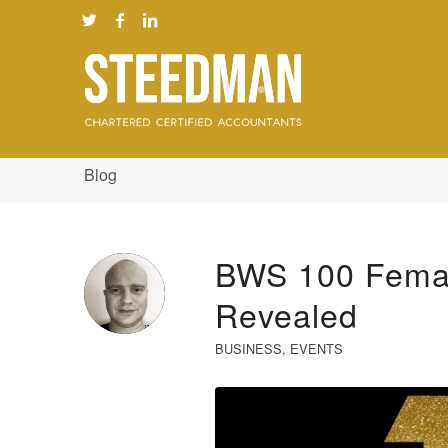
Blog
BWS 100 Femal
Revealed
BUSINESS
,
EVENTS