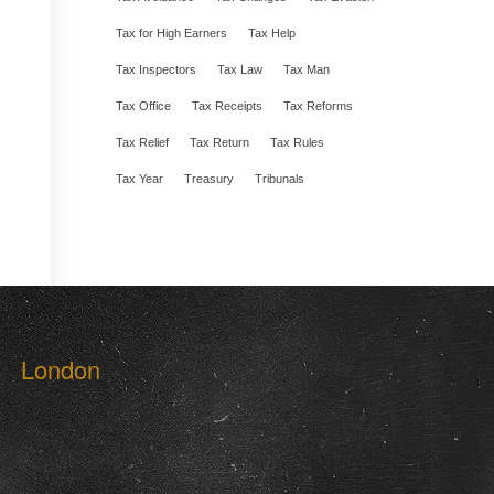
Tax for High Earners
Tax Help
Tax Inspectors
Tax Law
Tax Man
Tax Office
Tax Receipts
Tax Reforms
Tax Relief
Tax Return
Tax Rules
Tax Year
Treasury
Tribunals
London