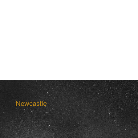
Newcastle