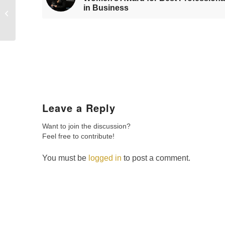
in Business
of Woman in Finance
award at BWC
Edinburgh
Leave a Reply
Want to join the discussion?
Feel free to contribute!
You must be
logged in
to post a comment.