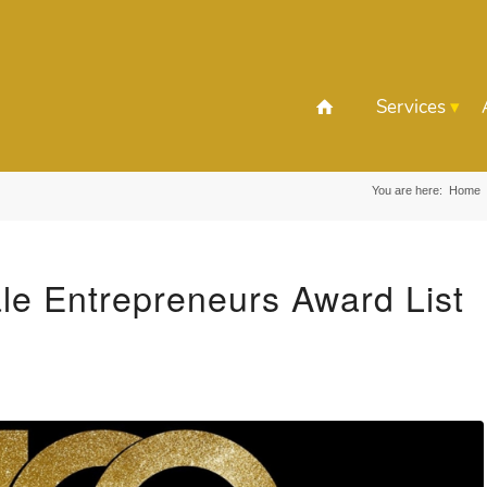
Services
You are here:
Home
e Entrepreneurs Award List