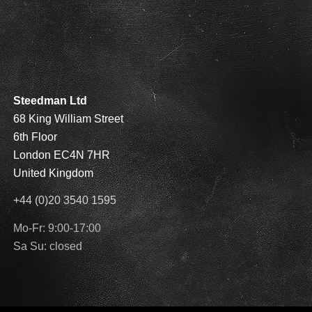
Steedman Ltd
68 King William Street
6th Floor
London EC4N 7HR
United Kingdom
+44 (0)20 3540 1595
Mo-Fr: 9:00-17:00
Sa Su: closed