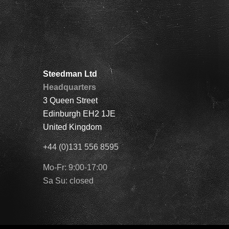
Steedman Ltd
Headquarters
3 Queen Street
Edinburgh EH2 1JE
United Kingdom
+44 (0)131 556 8595
Mo-Fr: 9:00-17:00
Sa Su: closed