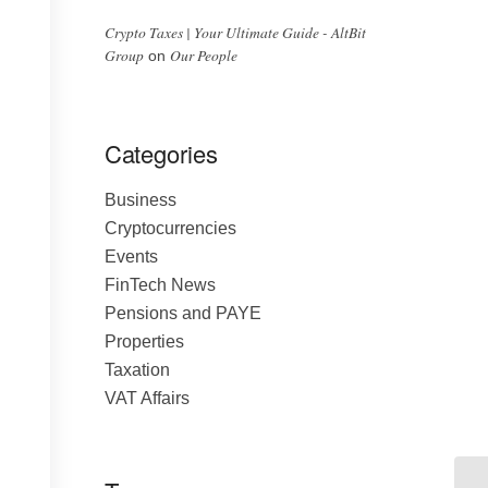
Crypto Taxes | Your Ultimate Guide - AltBit
Group
Our People
on
Categories
Business
Cryptocurrencies
Events
FinTech News
Pensions and PAYE
Properties
Taxation
VAT Affairs