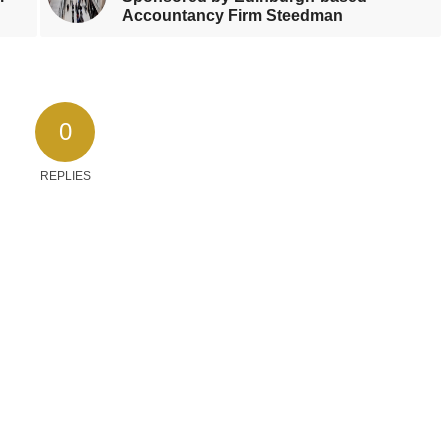
Accountancy Firm Steedman
0
REPLIES