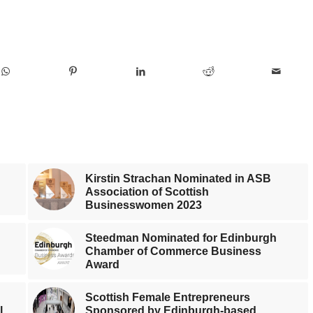
Kirstin Strachan Nominated in ASB
Association of Scottish
Businesswomen 2023
Steedman Nominated for Edinburgh
Chamber of Commerce Business
Award
Scottish Female Entrepreneurs
l
Sponsored by Edinburgh-based