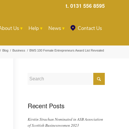
t. 0131 556 8595
About Us
Help
News
Contact Us
/
Blog
/
Business
/
BWS 100 Female Entrepreneurs Award List Revealed
Recent Posts
Kirstin Strachan Nominated in ASB Association
of Scottish Businesswomen 2023