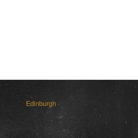
Edinburgh