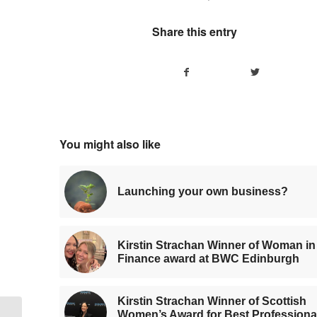
Share this entry
You might also like
Launching your own business?
Kirstin Strachan Winner of Woman in
Finance award at BWC Edinburgh
Kirstin Strachan Winner of Scottish
Women’s Award for Best Professiona
Kirstin Strachan Winner