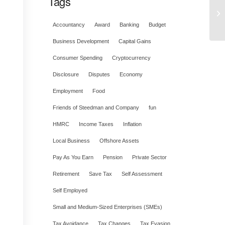
Tags
Accountancy
Award
Banking
Budget
Business Development
Capital Gains
Consumer Spending
Cryptocurrency
Disclosure
Disputes
Economy
Employment
Food
Friends of Steedman and Company
fun
HMRC
Income Taxes
Inflation
Local Business
Offshore Assets
Pay As You Earn
Pension
Private Sector
Retirement
Save Tax
Self Assessment
Self Employed
Small and Medium-Sized Enterprises (SMEs)
Tax Avoidance
Tax Changes
Tax Evasion