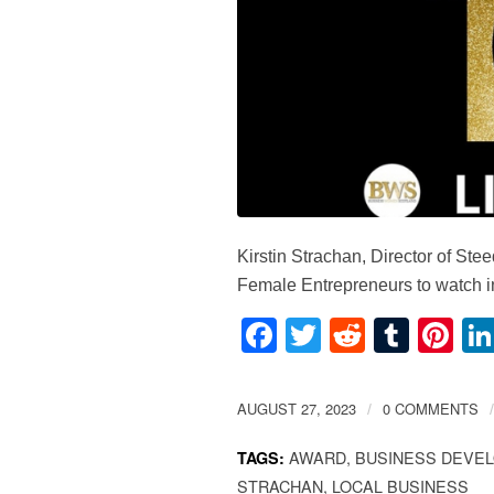
Kirstin Strachan, Director of S
Female Entrepreneurs to watch in
Facebook
Twitter
Reddit
Tumb
Pi
AUGUST 27, 2023
0 COMMENTS
/
/
AWARD
,
BUSINESS DEVE
TAGS:
STRACHAN
,
LOCAL BUSINESS