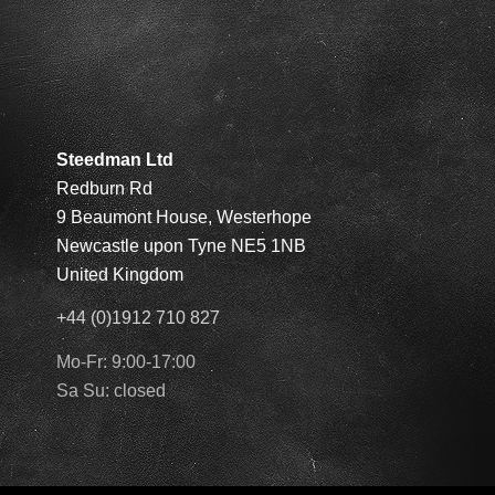
Steedman Ltd
Redburn Rd
9 Beaumont House, Westerhope
Newcastle upon Tyne NE5 1NB
United Kingdom
+44 (0)1912 710 827
Mo-Fr: 9:00-17:00
Sa Su: closed