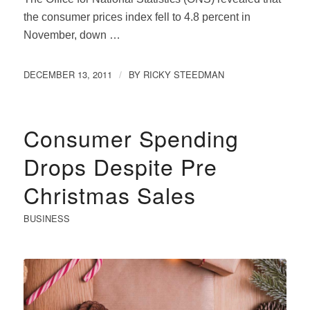
the consumer prices index fell to 4.8 percent in
November, down …
DECEMBER 13, 2011
BY
RICKY STEEDMAN
/
Consumer Spending
Drops Despite Pre
Christmas Sales
BUSINESS