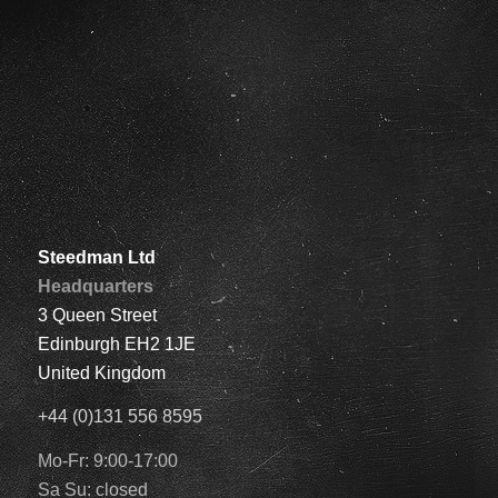
Steedman Ltd
Headquarters
3 Queen Street
Edinburgh EH2 1JE
United Kingdom
+44 (0)131 556 8595
Mo-Fr: 9:00-17:00
Sa Su: closed