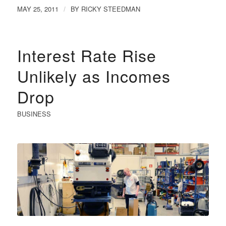
MAY 25, 2011
BY
RICKY STEEDMAN
/
Interest Rate Rise
Unlikely as Incomes
Drop
BUSINESS