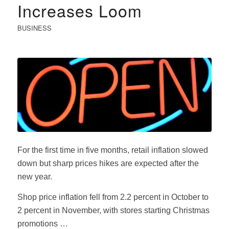
Increases Loom
BUSINESS
For the first time in five months, retail inflation slowed
down but sharp prices hikes are expected after the
new year.
Shop price inflation fell from 2.2 percent in October to
2 percent in November, with stores starting Christmas
promotions …