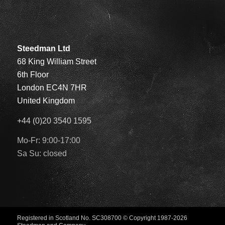
Steedman Ltd
68 King William Street
6th Floor
London EC4N 7HR
United Kingdom
+44 (0)20 3540 1595
Mo-Fr: 9:00-17:00
Sa Su: closed
Registered in Scotland No. SC308700
© Copyright 1987-2026