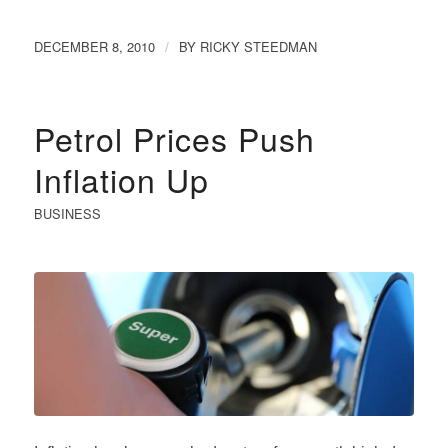
DECEMBER 8, 2010
BY
RICKY STEEDMAN
/
Petrol Prices Push
Inflation Up
BUSINESS