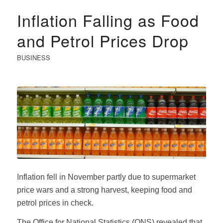
Inflation Falling as Food
and Petrol Prices Drop
BUSINESS
Inflation fell in November partly due to supermarket
price wars and a strong harvest, keeping food and
petrol prices in check.
The Office for National Statistics (ONS) revealed that