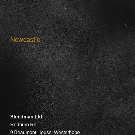
Newcastle
Steedman Ltd
Redburn Rd
9 Beaumont House, Westerhope