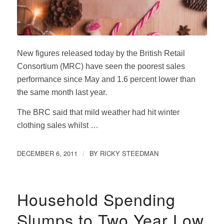
New figures released today by the British Retail
Consortium (MRC) have seen the poorest sales
performance since May and 1.6 percent lower than
the same month last year.
The BRC said that mild weather had hit winter
clothing sales whilst …
DECEMBER 6, 2011
BY
RICKY STEEDMAN
/
Household Spending
Slumps to Two Year Low