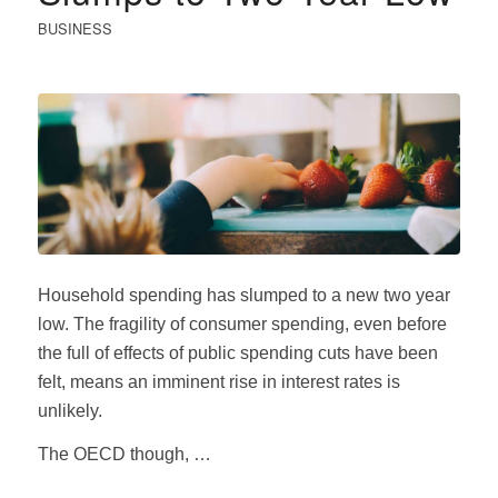
BUSINESS
Household spending has slumped to a new two year
low. The fragility of consumer spending, even before
the full of effects of public spending cuts have been
felt, means an imminent rise in interest rates is
unlikely.
The OECD though, …