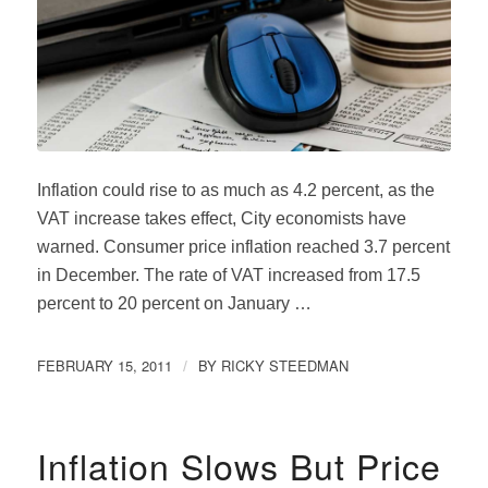
Inflation could rise to as much as 4.2 percent, as the
VAT increase takes effect, City economists have
warned. Consumer price inflation reached 3.7 percent
in December. The rate of VAT increased from 17.5
percent to 20 percent on January …
FEBRUARY 15, 2011
BY
RICKY STEEDMAN
/
Inflation Slows But Price