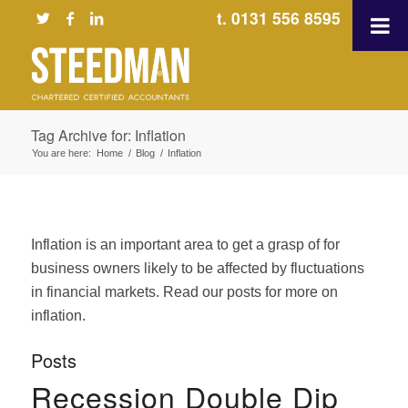
t. 0131 556 8595
Tag Archive for: Inflation
You are here:
Home
/
Blog
/
Inflation
Inflation is an important area to get a grasp of for
business owners likely to be affected by fluctuations
in financial markets. Read our posts for more on
inflation.
Posts
Recession Double Dip