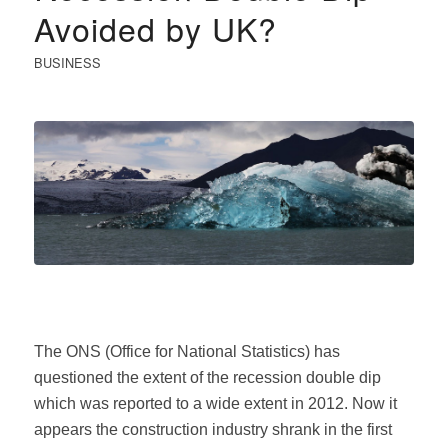
Avoided by UK?
BUSINESS
The ONS (Office for National Statistics) has
questioned the extent of the recession double dip
which was reported to a wide extent in 2012. Now it
appears the construction industry shrank in the first