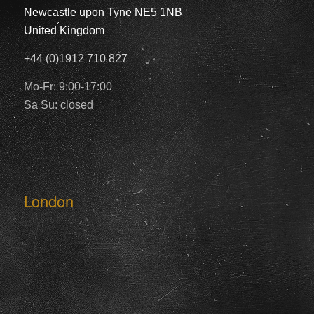
Newcastle upon Tyne NE5 1NB
United Kingdom
+44 (0)1912 710 827
Mo-Fr: 9:00-17:00
Sa Su: closed
London