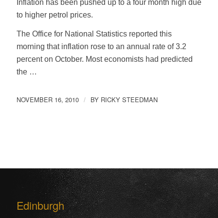
Inflation has been pushed up to a four month high due
to higher petrol prices.
The Office for National Statistics reported this
morning that inflation rose to an annual rate of 3.2
percent on October. Most economists had predicted
the …
NOVEMBER 16, 2010
BY
RICKY STEEDMAN
/
Edinburgh