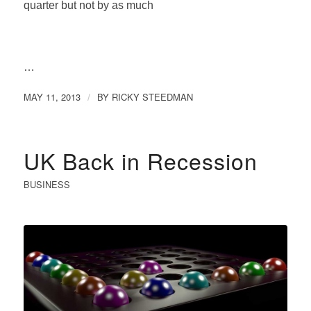
quarter but not by as much
…
MAY 11, 2013
BY
RICKY STEEDMAN
/
UK Back in Recession
BUSINESS