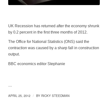
UK Recession has returned after the economy shrunk
by 0.2 percent in the first three months of 2012.
The Office for National Statistics (ONS) said the
contraction was caused by a sharp fall in construction
output.
BBC economics editor Stephanie
…
APRIL 25, 2012
BY
RICKY STEEDMAN
/