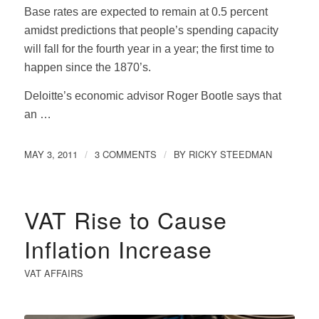
Base rates are expected to remain at 0.5 percent
amidst predictions that people’s spending capacity
will fall for the fourth year in a year; the first time to
happen since the 1870’s.
Deloitte’s economic advisor Roger Bootle says that
an …
MAY 3, 2011
3 COMMENTS
BY
RICKY STEEDMAN
/
/
VAT Rise to Cause
Inflation Increase
VAT AFFAIRS