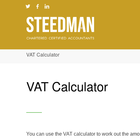
VAT Calculator
VAT Calculator
You can use the VAT calculator to work out the amou