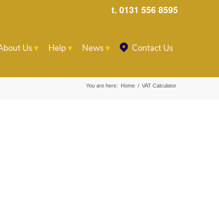
t. 0131 556 8595
About Us
Help
News
Contact Us
You are here:
Home
/
VAT Calculator