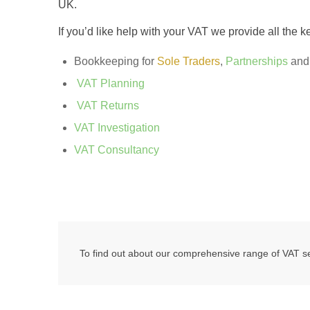
UK.
If you’d like help with your VAT we provide all the k
Bookkeeping for
Sole Traders
,
Partnerships
an
VAT Planning
VAT Returns
VAT Investigation
VAT Consultancy
To find out about our comprehensive range of VAT ser