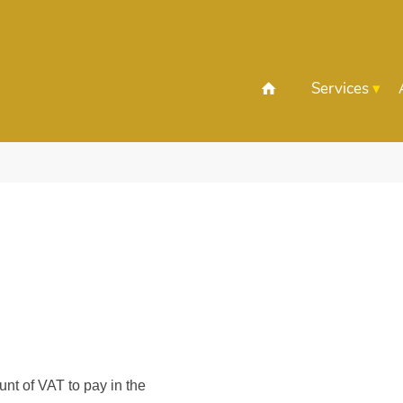
Services
nt of VAT to pay in the