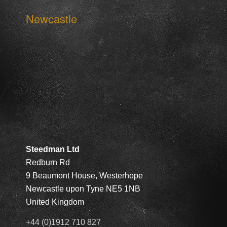
Newcastle
Steedman Ltd
Redburn Rd
9 Beaumont House, Westerhope
Newcastle upon Tyne NE5 1NB
United Kingdom
+44 (0)1912 710 827