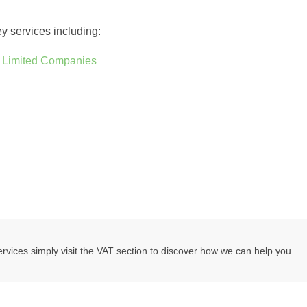
ey services including:
d
Limited Companies
vices simply visit the VAT section to discover how we can help you.