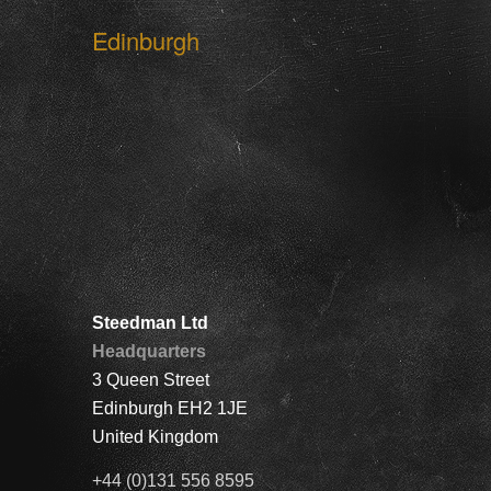
Edinburgh
Steedman Ltd
Headquarters
3 Queen Street
Edinburgh EH2 1JE
United Kingdom
+44 (0)131 556 8595