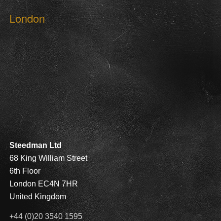
London
Steedman Ltd
68 King William Street
6th Floor
London EC4N 7HR
United Kingdom
+44 (0)20 3540 1595