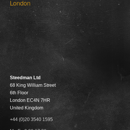
London
Steedman Ltd
68 King William Street
6th Floor
London EC4N 7HR
United Kingdom
+44 (0)20 3540 1595