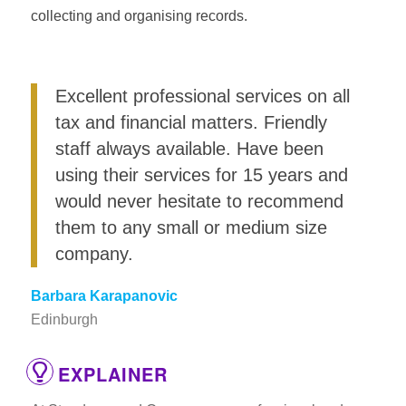
collecting and organising records.
Excellent professional services on all
tax and financial matters. Friendly
staff always available. Have been
using their services for 15 years and
would never hesitate to recommend
them to any small or medium size
company.
Barbara Karapanovic
Edinburgh
EXPLAINER