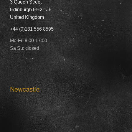
3 Queen Street
Edinburgh EH2 1JE
United Kingdom
+44 (0)131 556 8595
Mo-Fr: 9:00-17:00
Sa Su: closed
Newcastle