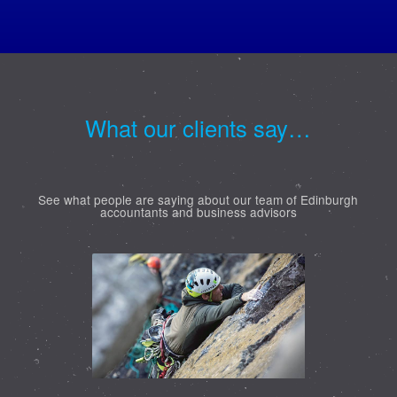
What our clients say…
See what people are saying about our team of Edinburgh
accountants and business advisors