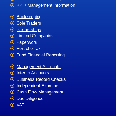
KPI / Management information
Bookkeeping
Sole Traders
Partnerships
Limited Companies
Paperwork
Portfolio Tax
Fund Financial Reporting
Management Accounts
Interim Accounts
Business Record Checks
Independent Examiner
Cash Flow Management
Due Diligence
VAT