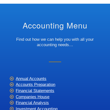
Accounting Menu
Find out how we can help you with all your
accounting needs…
Annual Accounts
Accounts Preparation
Financial Statements
Companies House
Financial Analysis
Investment Accounting