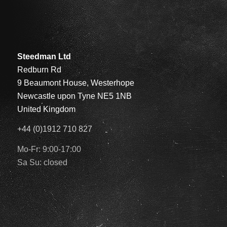
Steedman Ltd
Redburn Rd
9 Beaumont House, Westerhope
Newcastle upon Tyne NE5 1NB
United Kingdom
+44 (0)1912 710 827
Mo-Fr: 9:00-17:00
Sa Su: closed