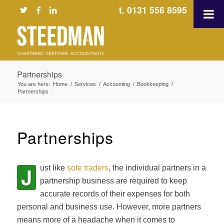
t. 0131 556 8595
Partnerships
You are here:
Home
/
Services
/
Accounting
/
Bookkeeping
/
Partnerships
Partnerships
J
ust like
sole traders
, the individual partners in a
partnership business are required to keep
accurate records of their expenses for both
personal and business use. However, more partners
means more of a headache when it comes to