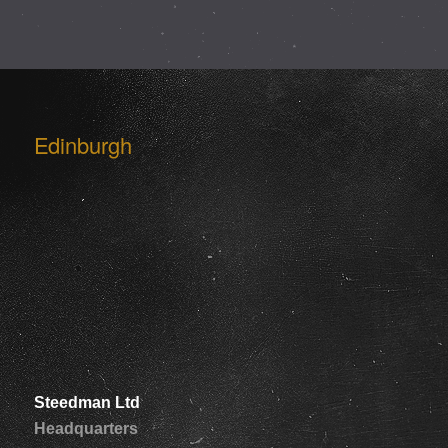
Edinburgh
Steedman Ltd
Headquarters