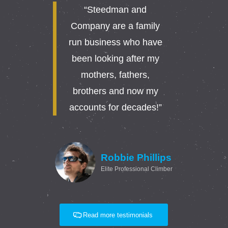
“Steedman and
Company are a family
run business who have
been looking after my
mothers, fathers,
brothers and now my
accounts for decades!”
Robbie Phillips
Elite Professional Climber
Read more testimonials