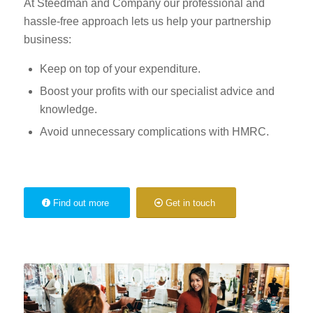
At Steedman and Company our professional and
hassle-free approach lets us help your partnership
business:
Keep on top of your expenditure.
Boost your profits with our specialist advice and
knowledge.
Avoid unnecessary complications with HMRC.
Find out more
Get in touch