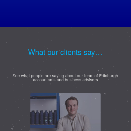
What our clients say…
See what people are saying about our team of Edinburgh
accountants and business advisors