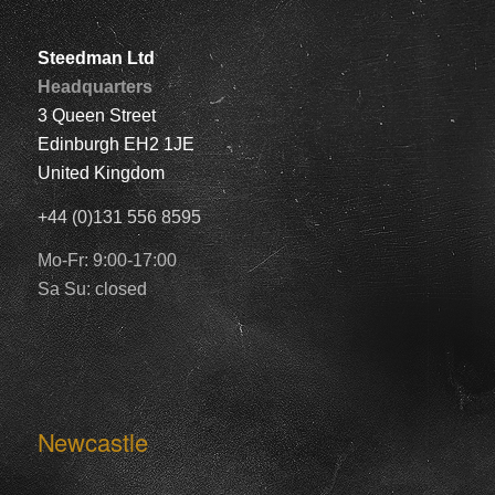
Steedman Ltd
Headquarters
3 Queen Street
Edinburgh EH2 1JE
United Kingdom
+44 (0)131 556 8595
Mo-Fr: 9:00-17:00
Sa Su: closed
Newcastle