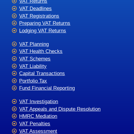
VAT Returns
VAT Deadlines
VAT Registrations
Preparing VAT Returns
Lodging VAT Returns
VAT Planning
VAT Health Checks
VAT Schemes
VAT Liability
Capital Transactions
Portfolio Tax
Fund Financial Reporting
VAT Investigation
VAT Appeals and Dispute Resolution
HMRC Mediation
VAT Penalties
VAT Assessment