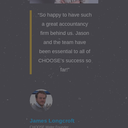
“So happy to have such
a great accountancy
firm behind us. Jason
and the team have
been essential to all of
CHOOSE’s success so
far!”
James Longcroft
CHOOSE Water Founder