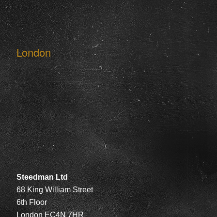
London
Steedman Ltd
68 King William Street
6th Floor
London EC4N 7HR