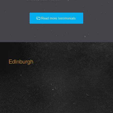
Read more testimonials
Edinburgh