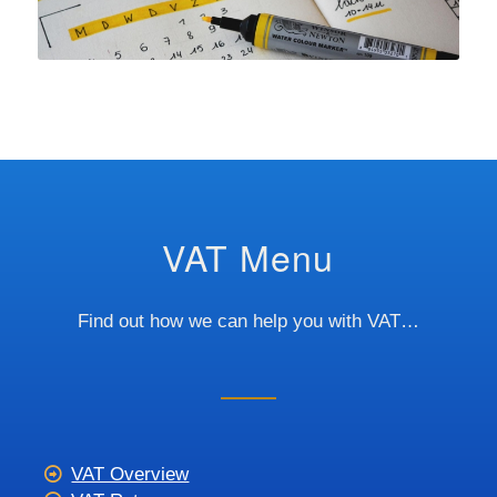
VAT Menu
Find out how we can help you with VAT…
VAT Overview