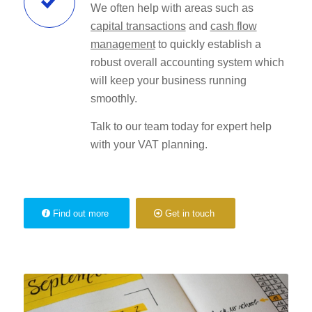
We often help with areas such as
capital transactions
and
cash flow
management
to quickly establish a
robust overall accounting system which
will keep your business running
smoothly.
Talk to our team today for expert help
with your VAT planning.
Find out more
Get in touch