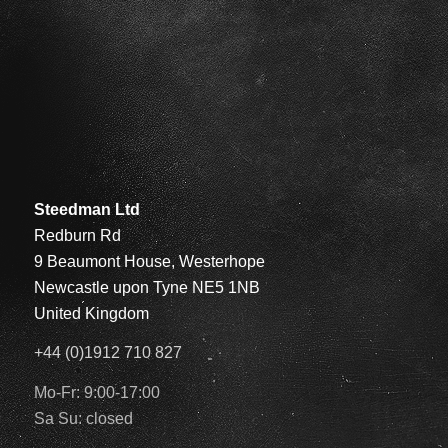
Steedman Ltd
Redburn Rd
9 Beaumont House, Westerhope
Newcastle upon Tyne NE5 1NB
United Kingdom
+44 (0)1912 710 827
Mo-Fr: 9:00-17:00
Sa Su: closed