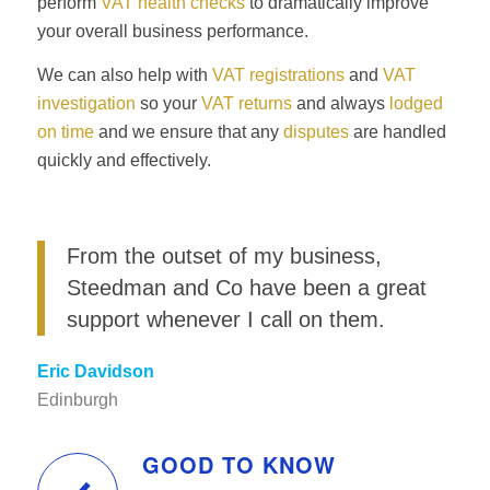
perform
VAT health checks
to dramatically improve
your overall business performance.
We can also help with
VAT registrations
and
VAT
investigation
so your
VAT returns
and always
lodged
on time
and we ensure that any
disputes
are handled
quickly and effectively.
From the outset of my business,
Steedman and Co have been a great
support whenever I call on them.
Eric Davidson
Edinburgh
GOOD TO KNOW