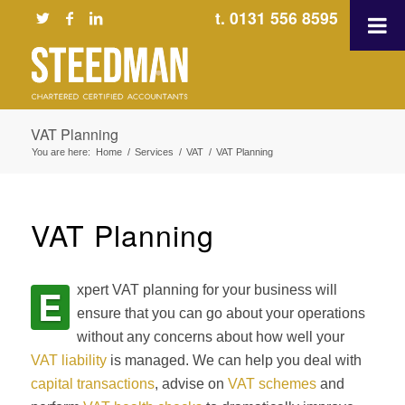
t. 0131 556 8595
VAT Planning
You are here:
Home
/
Services
/
VAT
/
VAT Planning
VAT Planning
E
xpert VAT planning for your business will
ensure that you can go about your operations
without any concerns about how well your
VAT liability
is managed. We can help you deal with
capital transactions
, advise on
VAT schemes
and