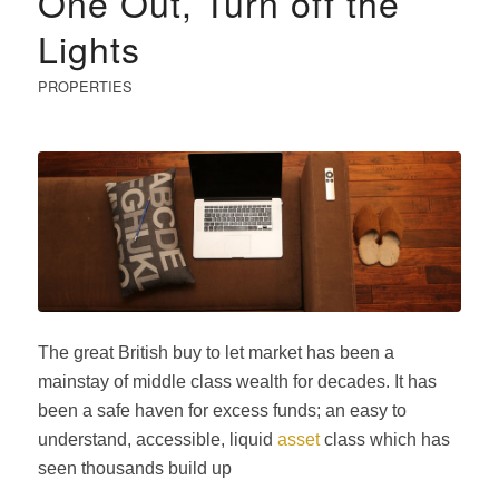
One Out, Turn off the
Lights
PROPERTIES
The great British buy to let market has been a
mainstay of middle class wealth for decades. It has
been a safe haven for excess funds; an easy to
understand, accessible, liquid
asset
class which has
seen thousands build up