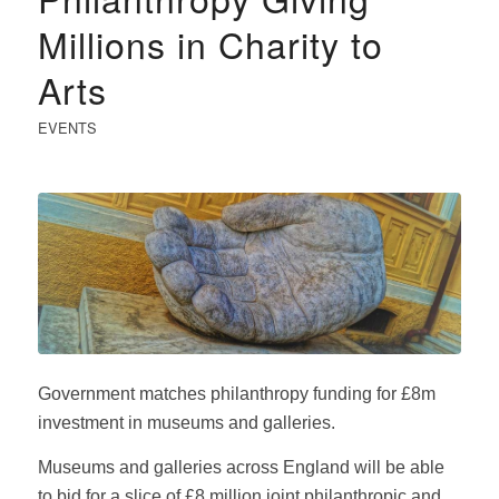
Millions in Charity to
Arts
EVENTS
Government matches philanthropy funding for £8m
investment in museums and galleries.
Museums and galleries across England will be able
to bid for a slice of £8 million joint philanthropic and