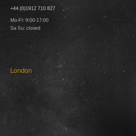
+44 (0)1912 710 827
Mo-Fr: 9:00-17:00
Sa Su: closed
London