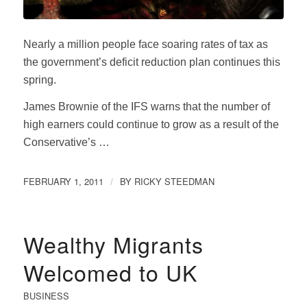
Nearly a million people face soaring rates of tax as
the government’s deficit reduction plan continues this
spring.
James Brownie of the IFS warns that the number of
high earners could continue to grow as a result of the
Conservative’s …
FEBRUARY 1, 2011
BY
RICKY STEEDMAN
/
Wealthy Migrants
Welcomed to UK
BUSINESS