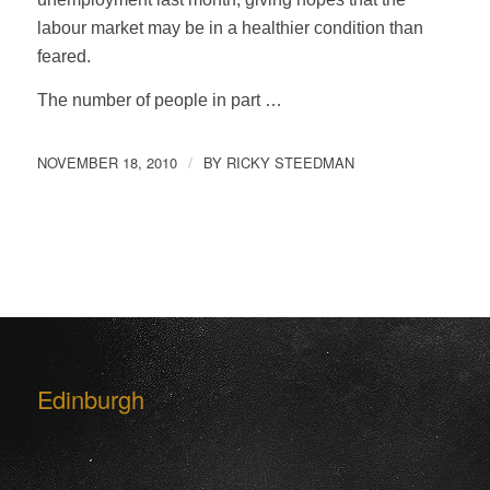
labour market may be in a healthier condition than
feared.
The number of people in part …
NOVEMBER 18, 2010
BY
RICKY STEEDMAN
/
Edinburgh