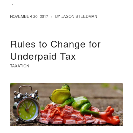
…
NOVEMBER 20, 2017
BY
JASON STEEDMAN
/
Rules to Change for
Underpaid Tax
TAXATION