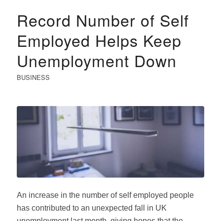
Record Number of Self
Employed Helps Keep
Unemployment Down
BUSINESS
An increase in the number of self employed people
has contributed to an unexpected fall in UK
unemployment last month, giving hopes that the