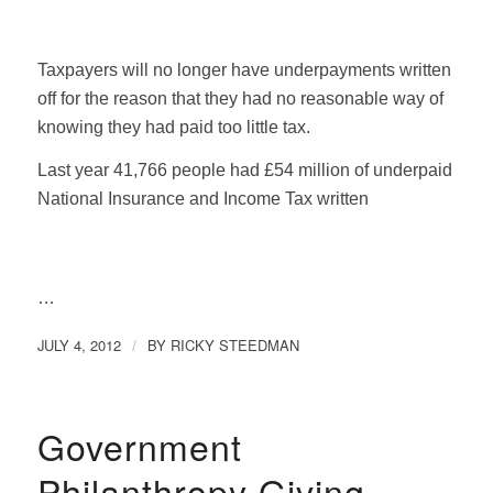
Taxpayers will no longer have underpayments written
off for the reason that they had no reasonable way of
knowing they had paid too little tax.
Last year 41,766 people had £54 million of underpaid
National Insurance and Income Tax written
…
JULY 4, 2012
BY
RICKY STEEDMAN
/
Government
Philanthropy Giving