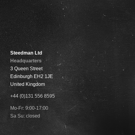
Steedman Ltd
Headquarters
3 Queen Street
Edinburgh EH2 1JE
United Kingdom
+44 (0)131 556 8595
Mo-Fr: 9:00-17:00
Sa Su: closed