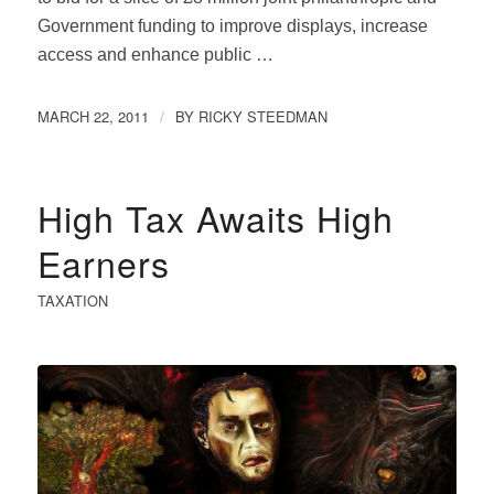
Government funding to improve displays, increase
access and enhance public …
MARCH 22, 2011
BY
RICKY STEEDMAN
/
High Tax Awaits High
Earners
TAXATION