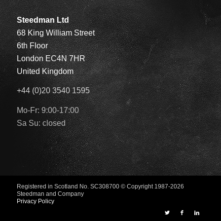
Steedman Ltd
68 King William Street
6th Floor
London EC4N 7HR
United Kingdom
+44 (0)20 3540 1595
Mo-Fr: 9:00-17:00
Sa Su: closed
Registered in Scotland No. SC308700
© Copyright 1987-2026
Steedman and Company
Privacy Policy