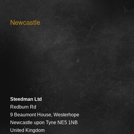
Newcastle
Steedman Ltd
Redburn Rd
9 Beaumont House, Westerhope
Newcastle upon Tyne NE5 1NB
United Kingdom