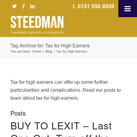
t. 0131 556 8595
Tag Archive for: Tax for High Earners
You are here:
Home
/
Blog
/
Tax for High Earners
Tax for high earners can offer up some further
particularities and complications. Read our posts to
learn about tax for high earners.
Posts
BUY TO LEXIT – Last