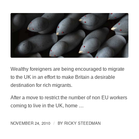
Wealthy foreigners are being encouraged to migrate
to the UK in an effort to make Britain a desirable
destination for rich migrants.
After a move to restrict the number of non EU workers
coming to live in the UK, home …
NOVEMBER 24, 2010
BY
RICKY STEEDMAN
/