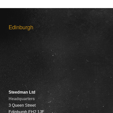
Edinburgh
Steedman Ltd
Headquarters
3 Queen Street
Edinburgh EH2 1JE