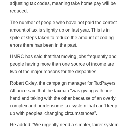
adjusting tax codes, meaning take home pay will be
reduced.
The number of people who have not paid the correct
amount of tax is slightly up on last year. This is in
spite of steps taken to reduce the amount of coding
errors there has been in the past.
HMRC has said that that moving jobs frequently and
people having more than one source of income are
two of the major reasons for the disparities.
Robert Oxley, the campaign manager for TaxPayers
Alliance said that the taxman “was giving with one
hand and taking with the other because of an overly
complex and burdensome tax system that can’t keep
up with peoples’ changing circumstances”.
He added: “We urgently need a simpler, fairer system