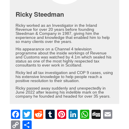
Ricky Steedman
Ricky worked as an Investigator in the Inland
Revenue for over 20 years before founding
Steedman & Company in 1987, giving him the
experience and knowledge that enabled him to help
so many clients over the years.
His appearance on a Channel 4 television
programme about the inside workings of Revenue
and Customs was watched by 4.1m which sealed his
status as one of the most highly respected tax
consultants to ever work in Scotland.
Ricky led all tax investigation and COP 9 cases, using
his extensive knowledge to help people reach a
positive resolution to their situation.
Ricky passed away suddenly and unexpectedly in
June 2022 after leaving his indelible mark on the
company he founded and headed for over 35 years.
Facebook
Twitter
Reddit
Tumblr
Pinterest
LinkedIn
WhatsAp
Digg
Ema
Copy
Share