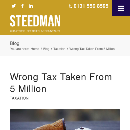
t. 0131 556 8595
Blog
You are here:
Home
/
Blog
/
Taxation
/
Wrong Tax Taken From 5 Million
Wrong Tax Taken From
5 Million
TAXATION