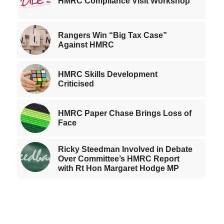
HMRC Compliance Visit Workshop
Rangers Win “Big Tax Case”
Against HMRC
HMRC Skills Development
Criticised
HMRC Paper Chase Brings Loss of
Face
Ricky Steedman Involved in Debate
Over Committee’s HMRC Report
with Rt Hon Margaret Hodge MP