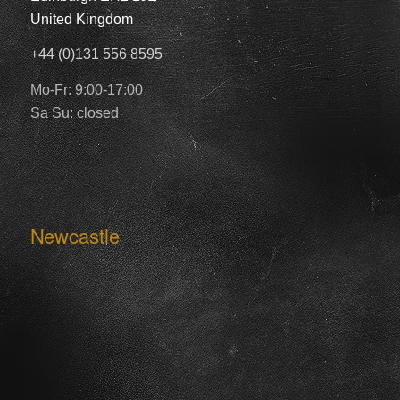
United Kingdom
+44 (0)131 556 8595
Mo-Fr: 9:00-17:00
Sa Su: closed
Newcastle