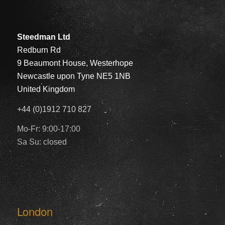
Steedman Ltd
Redburn Rd
9 Beaumont House, Westerhope
Newcastle upon Tyne NE5 1NB
United Kingdom
+44 (0)1912 710 827
Mo-Fr: 9:00-17:00
Sa Su: closed
London