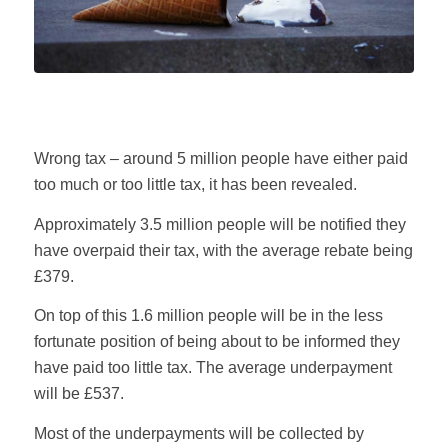
Wrong tax – around 5 million people have either paid
too much or too little tax, it has been revealed.
Approximately 3.5 million people will be notified they
have overpaid their tax, with the average rebate being
£379.
On top of this 1.6 million people will be in the less
fortunate position of being about to be informed they
have paid too little tax. The average underpayment
will be £537.
Most of the underpayments will be collected by