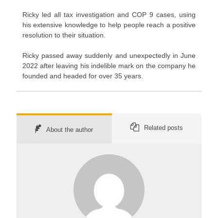
Ricky led all tax investigation and COP 9 cases, using
his extensive knowledge to help people reach a positive
resolution to their situation.
Ricky passed away suddenly and unexpectedly in June
2022 after leaving his indelible mark on the company he
founded and headed for over 35 years.
Related posts
About the author