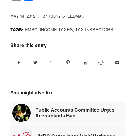
Link
MAY 14, 2012
BY
RICKY STEEDMAN
/
HMRC
,
INCOME TAXES
,
TAX INSPECTORS
TAGS:
Share this entry
You might also like
Public Accounts Committee Urges
Accountants Ban