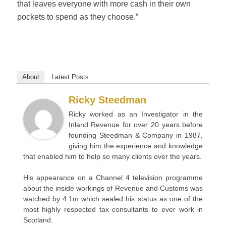
that leaves everyone with more cash in their own
pockets to spend as they choose.”
About
Latest Posts
Ricky Steedman
Ricky worked as an Investigator in the
Inland Revenue for over 20 years before
founding Steedman & Company in 1987,
giving him the experience and knowledge
that enabled him to help so many clients over the years.
His appearance on a Channel 4 television programme
about the inside workings of Revenue and Customs was
watched by 4.1m which sealed his status as one of the
most highly respected tax consultants to ever work in
Scotland.