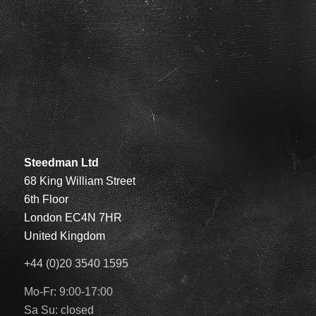
Steedman Ltd
68 King William Street
6th Floor
London EC4N 7HR
United Kingdom
+44 (0)20 3540 1595
Mo-Fr: 9:00-17:00
Sa Su: closed