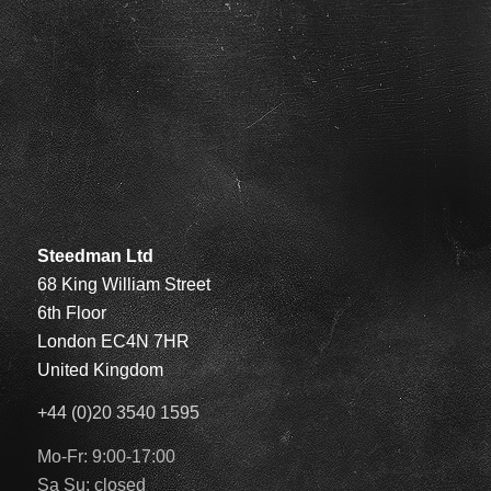
Steedman Ltd
68 King William Street
6th Floor
London EC4N 7HR
United Kingdom
+44 (0)20 3540 1595
Mo-Fr: 9:00-17:00
Sa Su: closed