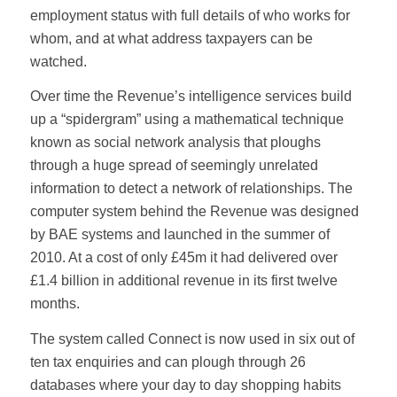
employment status with full details of who works for
whom, and at what address taxpayers can be
watched.
Over time the Revenue’s intelligence services build
up a “spidergram” using a mathematical technique
known as social network analysis that ploughs
through a huge spread of seemingly unrelated
information to detect a network of relationships. The
computer system behind the Revenue was designed
by BAE systems and launched in the summer of
2010. At a cost of only £45m it had delivered over
£1.4 billion in additional revenue in its first twelve
months.
The system called Connect is now used in six out of
ten tax enquiries and can plough through 26
databases where your day to day shopping habits