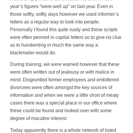
year’s figures “were well up” on last year. Even in
those softly, softly days however we used informer’s
letters as a regular way to look into people.
Personally I found this quite nasty and these scripts
were often penned in capital letters so to give no clue
as to handwriting in much the same way a
blackmailer would do.
During training, we were warned however that these
were often written out of jealousy or with malice in
mind. Disgruntled former employees and embittered
divorcees were often amongst the key sources of
information and when we were a little short of meaty
cases there was a special place in our office where
these could be found and looked over with some
degree of macabre interest.
Today apparently there is a whole network of listed