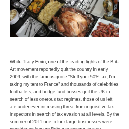
While Tracy Emin, one of the leading lights of the Brit-
Art movement reportedly quit the country in early
2009, with the famous quote “Stuff your 50% tax, I’m
taking my tent to France” and thousands of celebrities,
footballers, and hedge fund bosses quit the UK in
search of less onerous tax regimes, those of us left
are under ever increasing threat from inquisitive tax
inspectors in search of tax evasion at all levels. By the
summer of 2011 one in four large businesses were