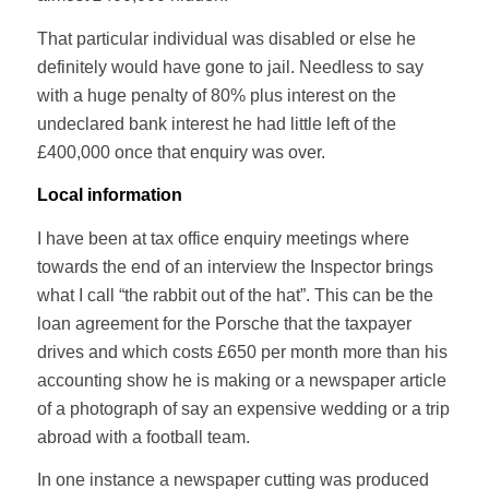
That particular individual was disabled or else he
definitely would have gone to jail. Needless to say
with a huge penalty of 80% plus interest on the
undeclared bank interest he had little left of the
£400,000 once that enquiry was over.
Local information
I have been at tax office enquiry meetings where
towards the end of an interview the Inspector brings
what I call “the rabbit out of the hat”. This can be the
loan agreement for the Porsche that the taxpayer
drives and which costs £650 per month more than his
accounting show he is making or a newspaper article
of a photograph of say an expensive wedding or a trip
abroad with a football team.
In one instance a newspaper cutting was produced