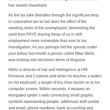
has moved elsewhere.
As the tax take dwindles through the significant drop
in corporation tax so too does the effect of the
swelling ranks of the unemployed, diminishing the
yield from PAYE leaving those of us in self-
employment more vulnerable than ever to tax
investigation. As you perhaps hid the sprouts under
your turkey last month a person called Mike Wells
was looking into electronic forms of disguise.
Wells is director of risk and intelligence at HM
Revenue and Customs and when he touches a button
on his keyboard, a tangle of tiny lines bursts on to his
computer screen. Within seconds, it weaves an
elongated spider’s web connecting small graphic
symbols representing people, addresses both postal
and email, phone numbers, bank accounting and