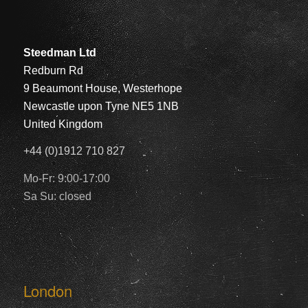
Steedman Ltd
Redburn Rd
9 Beaumont House, Westerhope
Newcastle upon Tyne NE5 1NB
United Kingdom
+44 (0)1912 710 827
Mo-Fr: 9:00-17:00
Sa Su: closed
London