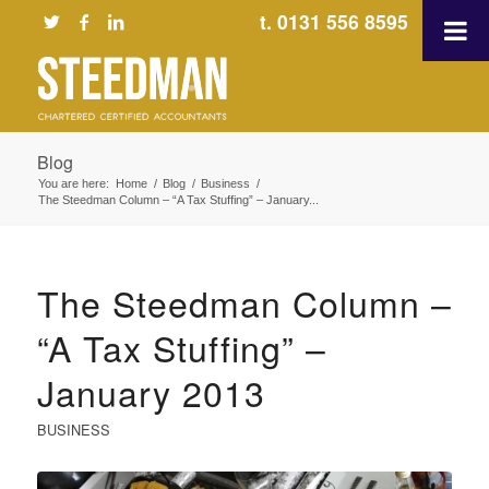
t. 0131 556 8595
Blog
You are here:
Home
/
Blog
/
Business
/
The Steedman Column – “A Tax Stuffing” – January...
The Steedman Column –
“A Tax Stuffing” –
January 2013
BUSINESS