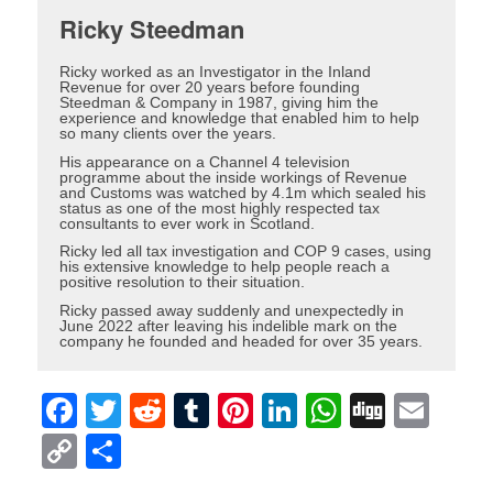
Ricky Steedman
Ricky worked as an Investigator in the Inland
Revenue for over 20 years before founding
Steedman & Company in 1987, giving him the
experience and knowledge that enabled him to help
so many clients over the years.
His appearance on a Channel 4 television
programme about the inside workings of Revenue
and Customs was watched by 4.1m which sealed his
status as one of the most highly respected tax
consultants to ever work in Scotland.
Ricky led all tax investigation and COP 9 cases, using
his extensive knowledge to help people reach a
positive resolution to their situation.
Ricky passed away suddenly and unexpectedly in
June 2022 after leaving his indelible mark on the
company he founded and headed for over 35 years.
Facebook
Twitter
Reddit
Tumblr
Pinterest
LinkedIn
WhatsAp
Digg
Ema
Copy
Share
Link