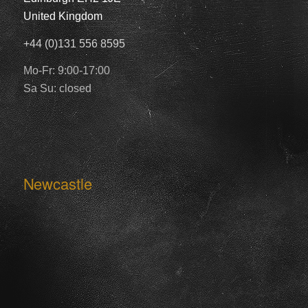
United Kingdom
+44 (0)131 556 8595
Mo-Fr: 9:00-17:00
Sa Su: closed
Newcastle