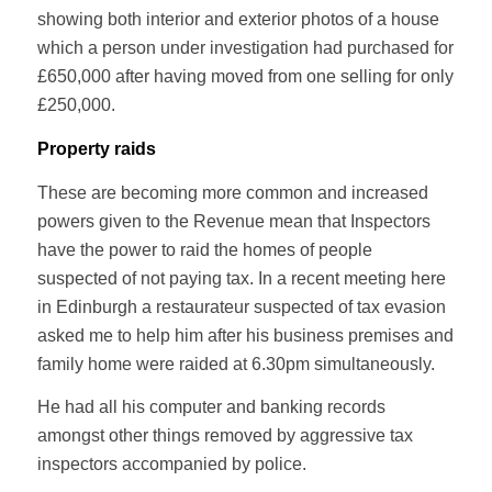
showing both interior and exterior photos of a house
which a person under investigation had purchased for
£650,000 after having moved from one selling for only
£250,000.
Property raids
These are becoming more common and increased
powers given to the Revenue mean that Inspectors
have the power to raid the homes of people
suspected of not paying tax. In a recent meeting here
in Edinburgh a restaurateur suspected of tax evasion
asked me to help him after his business premises and
family home were raided at 6.30pm simultaneously.
He had all his computer and banking records
amongst other things removed by aggressive tax
inspectors accompanied by police.