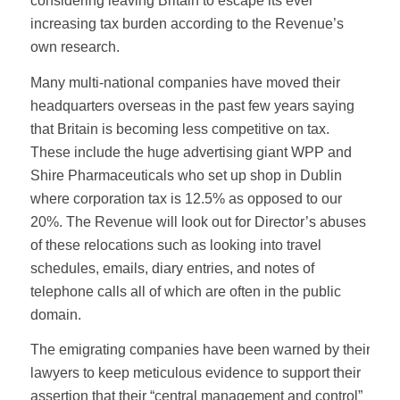
considering leaving Britain to escape its ever
increasing tax burden according to the Revenue’s
own research.
Many multi-national companies have moved their
headquarters overseas in the past few years saying
that Britain is becoming less competitive on tax.
These include the huge advertising giant WPP and
Shire Pharmaceuticals who set up shop in Dublin
where corporation tax is 12.5% as opposed to our
20%. The Revenue will look out for Director’s abuses
of these relocations such as looking into travel
schedules, emails, diary entries, and notes of
telephone calls all of which are often in the public
domain.
The emigrating companies have been warned by their
lawyers to keep meticulous evidence to support their
assertion that their “central management and control”