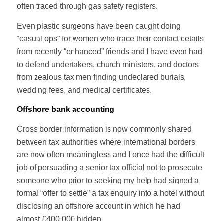
often traced through gas safety registers.
Even plastic surgeons have been caught doing
“casual ops” for women who trace their contact details
from recently “enhanced” friends and I have even had
to defend undertakers, church ministers, and doctors
from zealous tax men finding undeclared burials,
wedding fees, and medical certificates.
Offshore bank accounting
Cross border information is now commonly shared
between tax authorities where international borders
are now often meaningless and I once had the difficult
job of persuading a senior tax official not to prosecute
someone who prior to seeking my help had signed a
formal “offer to settle” a tax enquiry into a hotel without
disclosing an offshore account in which he had
almost £400,000 hidden.