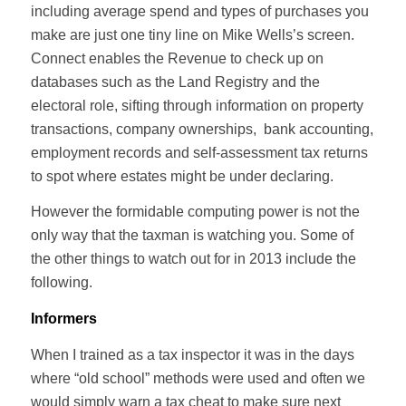
including average spend and types of purchases you
make are just one tiny line on Mike Wells’s screen.
Connect enables the Revenue to check up on
databases such as the Land Registry and the
electoral role, sifting through information on property
transactions, company ownerships, bank accounting,
employment records and self-assessment tax returns
to spot where estates might be under declaring.
However the formidable computing power is not the
only way that the taxman is watching you. Some of
the other things to watch out for in 2013 include the
following.
Informers
When I trained as a tax inspector it was in the days
where “old school” methods were used and often we
would simply warn a tax cheat to make sure next