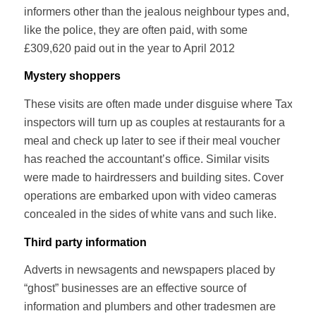
informers other than the jealous neighbour types and,
like the police, they are often paid, with some
£309,620 paid out in the year to April 2012
Mystery shoppers
These visits are often made under disguise where Tax
inspectors will turn up as couples at restaurants for a
meal and check up later to see if their meal voucher
has reached the accountant’s office. Similar visits
were made to hairdressers and building sites. Cover
operations are embarked upon with video cameras
concealed in the sides of white vans and such like.
Third party information
Adverts in newsagents and newspapers placed by
“ghost” businesses are an effective source of
information and plumbers and other tradesmen are