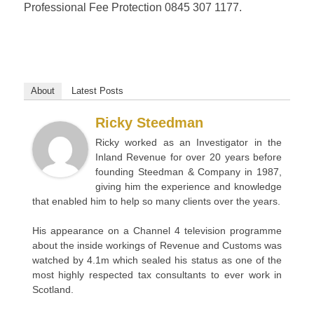
Professional Fee Protection 0845 307 1177.
About
Latest Posts
Ricky Steedman
Ricky worked as an Investigator in the
Inland Revenue for over 20 years before
founding Steedman & Company in 1987,
giving him the experience and knowledge
that enabled him to help so many clients over the years.
His appearance on a Channel 4 television programme
about the inside workings of Revenue and Customs was
watched by 4.1m which sealed his status as one of the
most highly respected tax consultants to ever work in
Scotland.