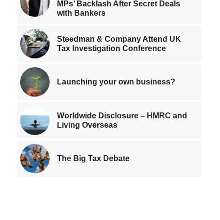
MPs’ Backlash After Secret Deals
with Bankers
Steedman & Company Attend UK
Tax Investigation Conference
Launching your own business?
Worldwide Disclosure – HMRC and
Living Overseas
The Big Tax Debate