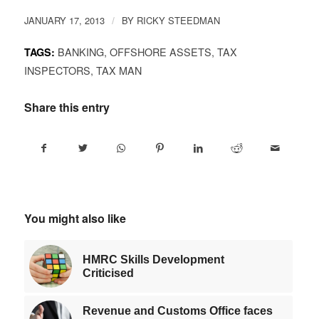
JANUARY 17, 2013
BY
RICKY STEEDMAN
/
BANKING
,
OFFSHORE ASSETS
,
TAX
TAGS:
INSPECTORS
,
TAX MAN
Share this entry
You might also like
HMRC Skills Development
Criticised
Revenue and Customs Office faces