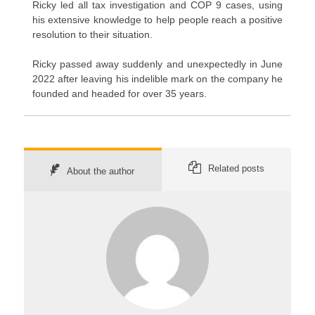
Ricky led all tax investigation and COP 9 cases, using
his extensive knowledge to help people reach a positive
resolution to their situation.
Ricky passed away suddenly and unexpectedly in June
2022 after leaving his indelible mark on the company he
founded and headed for over 35 years.
Related posts
About the author