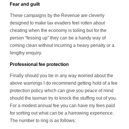
Fear and guilt
These campaigns by the Revenue are cleverly
designed to make tax evaders feel rotten about
cheating when the economy is toiling but for the
person “fessing up” they can be a handy way of
coming clean without incurring a heavy penalty or a
lengthy enquiry.
Professional fee protection
Finally should you be in any way worried about the
above warnings I do recommend getting hold of a fee
protection policy which can give you peace of mind
should the taxman try to knock the stuffing out of you.
For a modest annual fee you can have my fees paid
for sorting out what can be a harrowing experience.
The number to ring is as follows: