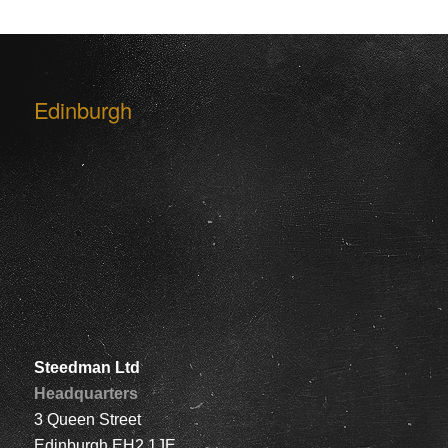
Edinburgh
Steedman Ltd
Headquarters
3 Queen Street
Edinburgh EH2 1JE