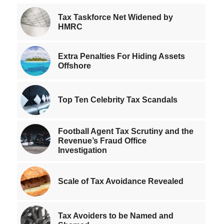
Tax Taskforce Net Widened by
HMRC
Extra Penalties For Hiding Assets
Offshore
Top Ten Celebrity Tax Scandals
Football Agent Tax Scrutiny and the
Revenue’s Fraud Office
Investigation
Scale of Tax Avoidance Revealed
Tax Avoiders to be Named and