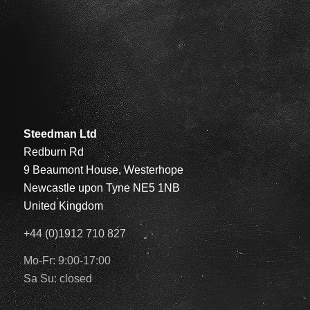
Steedman Ltd
Redburn Rd
9 Beaumont House, Westerhope
Newcastle upon Tyne NE5 1NB
United Kingdom
+44 (0)1912 710 827
Mo-Fr: 9:00-17:00
Sa Su: closed