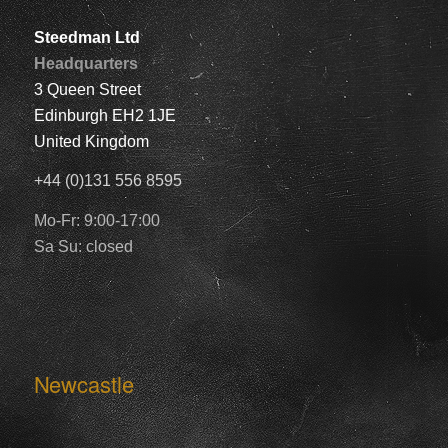
Steedman Ltd
Headquarters
3 Queen Street
Edinburgh EH2 1JE
United Kingdom
+44 (0)131 556 8595
Mo-Fr: 9:00-17:00
Sa Su: closed
Newcastle