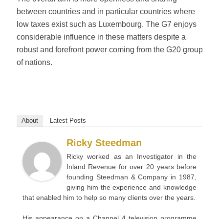
between countries and in particular countries where
low taxes exist such as Luxembourg. The G7 enjoys
considerable influence in these matters despite a
robust and forefront power coming from the G20 group
of nations.
About
Latest Posts
Ricky Steedman
Ricky worked as an Investigator in the
Inland Revenue for over 20 years before
founding Steedman & Company in 1987,
giving him the experience and knowledge
that enabled him to help so many clients over the years.
His appearance on a Channel 4 television programme