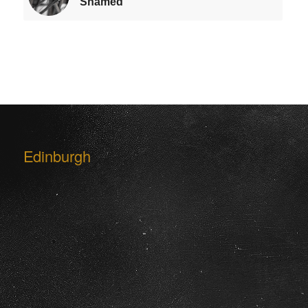
Shamed
Edinburgh