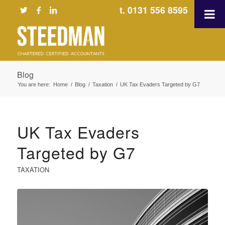
t. 0131 556 8595
Blog
You are here:
Home
/
Blog
/
Taxation
/
UK Tax Evaders Targeted by G7
UK Tax Evaders
Targeted by G7
TAXATION