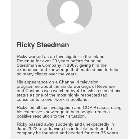
Ricky Steedman
Ricky worked as an Investigator in the Inland
Revenue for over 20 years before founding
Steedman & Company in 1987, giving him the
experience and knowledge that enabled him to help
so many clients over the years.
His appearance on a Channel 4 television
programme about the inside workings of Revenue
and Customs was watched by 4.1m which sealed his
status as one of the most highly respected tax
consultants to ever work in Scotland.
Ricky led all tax investigation and COP 9 cases, using
his extensive knowledge to help people reach a
positive resolution to their situation.
Ricky passed away suddenly and unexpectedly in
June 2022 after leaving his indelible mark on the
company he founded and headed for over 35 years.