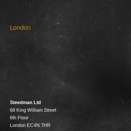
London
Steedman Ltd
68 King William Street
6th Floor
London EC4N 7HR