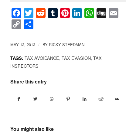
Facebook
Twitter
Reddit
Tumblr
Pinterest
LinkedIn
WhatsAp
Digg
Ema
Copy
Share
Link
MAY 13, 2013
BY
RICKY STEEDMAN
/
TAX AVOIDANCE
,
TAX EVASION
,
TAX
TAGS:
INSPECTORS
Share this entry
You might also like