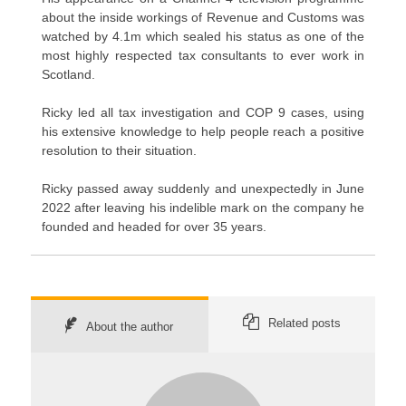
about the inside workings of Revenue and Customs was
watched by 4.1m which sealed his status as one of the
most highly respected tax consultants to ever work in
Scotland.
Ricky led all tax investigation and COP 9 cases, using
his extensive knowledge to help people reach a positive
resolution to their situation.
Ricky passed away suddenly and unexpectedly in June
2022 after leaving his indelible mark on the company he
founded and headed for over 35 years.
Related posts
About the author