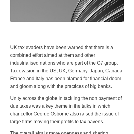
UK tax evaders have been warned that there is a
combined effort aimed at them and other
industrialised nations who are part of the G7 group.
Tax evasion in the US, UK, Germany, Japan, Canada,
France and Italy has been blamed for financial doom
and gloom along with the practices of big banks.
Unity across the globe in tackling the non payment of
due taxes was a key theme in the talks in which
chancellor George Osborne also raised the issue of
large firms moving their profits to tax havens.
The overall aim is more openness and sharing