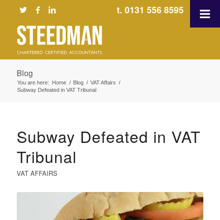
t. 0131 556 8595
Blog
You are here:
Home
/
Blog
/
VAT Affairs
/
Subway Defeated in VAT Tribunal
Subway Defeated in VAT
Tribunal
VAT AFFAIRS