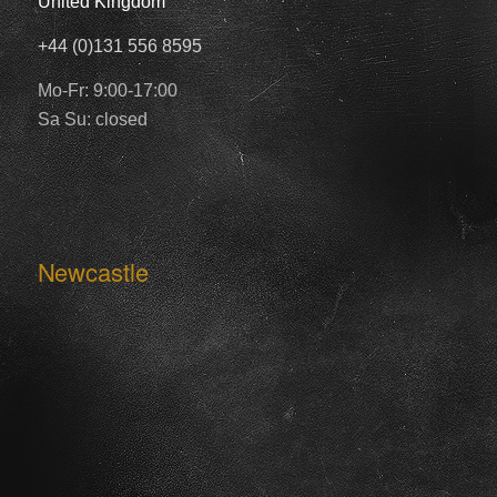
United Kingdom
+44 (0)131 556 8595
Mo-Fr: 9:00-17:00
Sa Su: closed
Newcastle