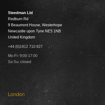
Steedman Ltd
Redburn Rd
9 Beaumont House, Westerhope
Newcastle upon Tyne NE5 1NB
United Kingdom
+44 (0)1912 710 827
Mo-Fr: 9:00-17:00
Sa Su: closed
London