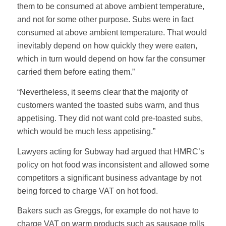
them to be consumed at above ambient temperature,
and not for some other purpose. Subs were in fact
consumed at above ambient temperature. That would
inevitably depend on how quickly they were eaten,
which in turn would depend on how far the consumer
carried them before eating them.”
“Nevertheless, it seems clear that the majority of
customers wanted the toasted subs warm, and thus
appetising. They did not want cold pre-toasted subs,
which would be much less appetising.”
Lawyers acting for Subway had argued that HMRC’s
policy on hot food was inconsistent and allowed some
competitors a significant business advantage by not
being forced to charge VAT on hot food.
Bakers such as Greggs, for example do not have to
charge VAT on warm products such as sausage rolls