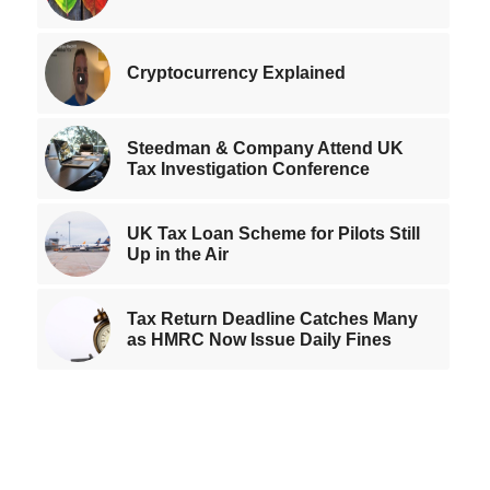
Cryptocurrency Explained
Steedman & Company Attend UK
Tax Investigation Conference
UK Tax Loan Scheme for Pilots Still
Up in the Air
Tax Return Deadline Catches Many
as HMRC Now Issue Daily Fines