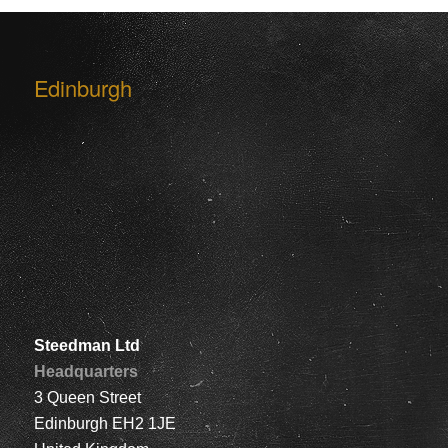
Edinburgh
Steedman Ltd
Headquarters
3 Queen Street
Edinburgh EH2 1JE