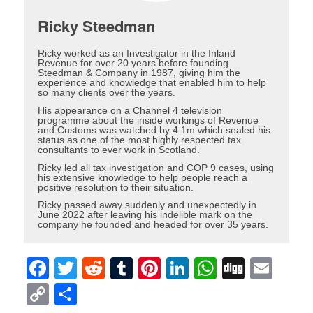
Ricky Steedman
Ricky worked as an Investigator in the Inland
Revenue for over 20 years before founding
Steedman & Company in 1987, giving him the
experience and knowledge that enabled him to help
so many clients over the years.
His appearance on a Channel 4 television
programme about the inside workings of Revenue
and Customs was watched by 4.1m which sealed his
status as one of the most highly respected tax
consultants to ever work in Scotland.
Ricky led all tax investigation and COP 9 cases, using
his extensive knowledge to help people reach a
positive resolution to their situation.
Ricky passed away suddenly and unexpectedly in
June 2022 after leaving his indelible mark on the
company he founded and headed for over 35 years.
Facebook
Twitter
Reddit
Tumblr
Pinterest
LinkedIn
WhatsAp
Digg
Ema
Copy
Share