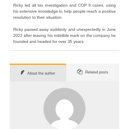
Ricky led all tax investigation and COP 9 cases, using
his extensive knowledge to help people reach a positive
resolution to their situation.
Ricky passed away suddenly and unexpectedly in June
2022 after leaving his indelible mark on the company he
founded and headed for over 35 years.
Related posts
About the author