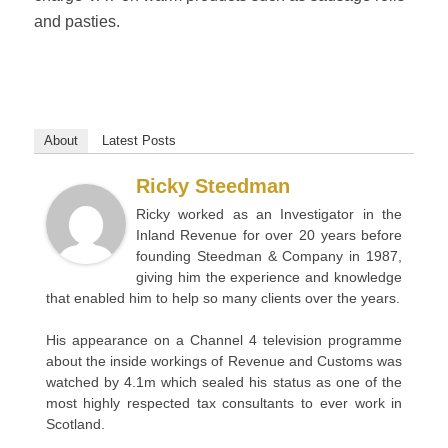
and pasties.
About
Latest Posts
Ricky Steedman
Ricky worked as an Investigator in the
Inland Revenue for over 20 years before
founding Steedman & Company in 1987,
giving him the experience and knowledge
that enabled him to help so many clients over the years.
His appearance on a Channel 4 television programme
about the inside workings of Revenue and Customs was
watched by 4.1m which sealed his status as one of the
most highly respected tax consultants to ever work in
Scotland.