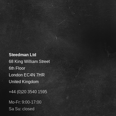
Steedman Ltd
68 King William Street
6th Floor
London EC4N 7HR
United Kingdom
+44 (0)20 3540 1595
Mo-Fr: 9:00-17:00
Sa Su: closed