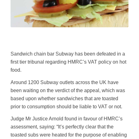
Sandwich chain bar Subway has been defeated in a
first tier tribunal regarding HMRC’s VAT policy on hot
food.
Around 1200 Subway outlets across the UK have
been waiting on the verdict of the appeal, which was
based upon whether sandwiches that are toasted
prior to consumption should be liable to VAT or not.
Judge Mr Justice Arnold found in favour of HMRC’s
assessment, saying: “It’s perfectly clear that the
toasted subs were heated for the purpose of enabling