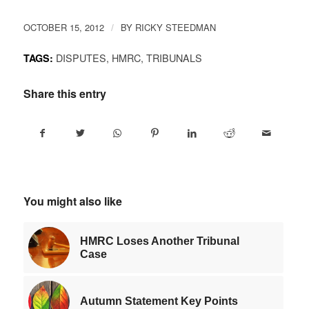
Link
OCTOBER 15, 2012
BY
RICKY STEEDMAN
/
DISPUTES
,
HMRC
,
TRIBUNALS
TAGS:
Share this entry
You might also like
HMRC Loses Another Tribunal
Case
Autumn Statement Key Points