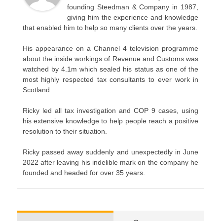
founding Steedman & Company in 1987,
giving him the experience and knowledge
that enabled him to help so many clients over the years.
His appearance on a Channel 4 television programme
about the inside workings of Revenue and Customs was
watched by 4.1m which sealed his status as one of the
most highly respected tax consultants to ever work in
Scotland.
Ricky led all tax investigation and COP 9 cases, using
his extensive knowledge to help people reach a positive
resolution to their situation.
Ricky passed away suddenly and unexpectedly in June
2022 after leaving his indelible mark on the company he
founded and headed for over 35 years.