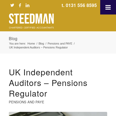
t. 0131 556 8595
Blog
You are here:
Home
/
Blog
/
Pensions and PAYE
/
UK Independent Auditors – Pensions Regulator
UK Independent
Auditors – Pensions
Regulator
PENSIONS AND PAYE