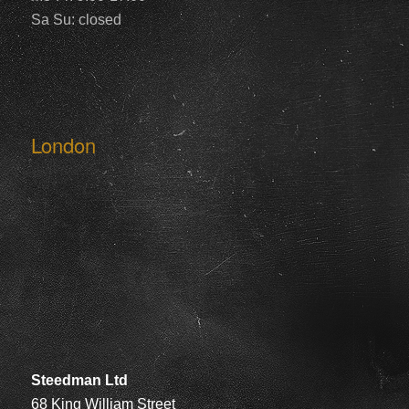
Sa Su: closed
London
Steedman Ltd
68 King William Street