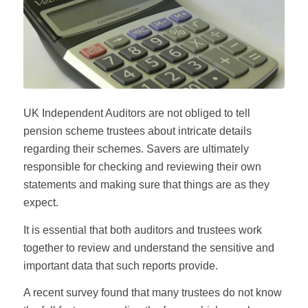
UK Independent Auditors are not obliged to tell
pension scheme trustees about intricate details
regarding their schemes. Savers are ultimately
responsible for checking and reviewing their own
statements and making sure that things are as they
expect.
It is essential that both auditors and trustees work
together to review and understand the sensitive and
important data that such reports provide.
A recent survey found that many trustees do not know