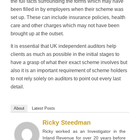
the full facts surrounding the forms which may have
been filled in by employers when their scheme was
set up. These can include insurance policies, health
care and other charges which may not have been
brought up at the outset.
It is essential that UK independent auditors help
clients as much as possible in the initial stages to
have a grasp of what their exact scheme involves but
also it is an important requirement of scheme holders
to not rely solely on auditors to point out every last
detail.
About
Latest Posts
Ricky Steedman
Ricky worked as an Investigator in the
Inland Revenue for over 20 years before