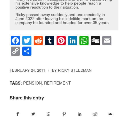
his extensive knowledge to help people reach a
positive resolution to their situation.
Ricky passed away suddenly and unexpectedly in
June 2022 after leaving his indelible mark on the
company he founded and headed for over 35 years.
Facebook
Twitter
Reddit
Tumblr
Pinterest
LinkedIn
WhatsAp
Digg
Ema
Copy
Share
Link
FEBRUARY 24, 2011
BY
RICKY STEEDMAN
/
PENSION
,
RETIREMENT
TAGS:
Share this entry