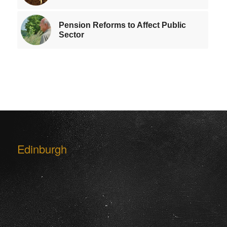
Pension Reforms to Affect Public
Sector
Edinburgh