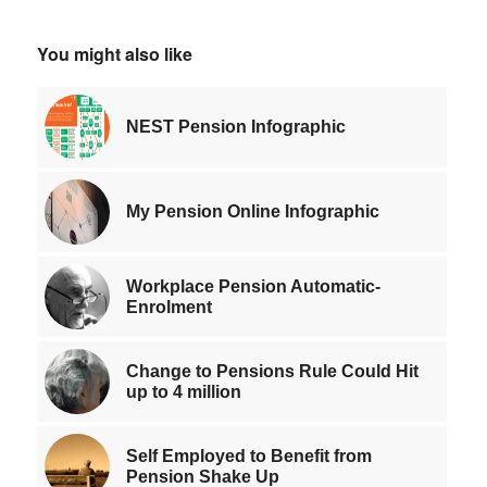
You might also like
NEST Pension Infographic
My Pension Online Infographic
Workplace Pension Automatic-
Enrolment
Change to Pensions Rule Could Hit
up to 4 million
Self Employed to Benefit from
Pension Shake Up