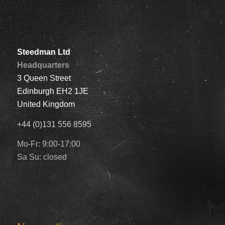
Steedman Ltd
Headquarters
3 Queen Street
Edinburgh EH2 1JE
United Kingdom
+44 (0)131 556 8595
Mo-Fr: 9:00-17:00
Sa Su: closed