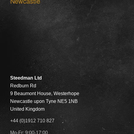
Newcastle
Steedman Ltd
Redburn Rd
9 Beaumont House, Westerhope
Newcastle upon Tyne NE5 1NB
United Kingdom
+44 (0)1912 710 827
Mo-Fr: 9:00-17:00