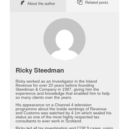
Related posts
About the author
Ricky Steedman
Ricky worked as an Investigator in the Inland
Revenue for over 20 years before founding
Steedman & Company in 1987, giving him the
experience and knowledge that enabled him to help
so many clients over the years.
His appearance on a Channel 4 television
programme about the inside workings of Revenue
and Customs was watched by 4.1m which sealed his
status as one of the most highly respected tax
consultants to ever work in Scotland.
Ricky led all tax investigation and COP 9 cases, using