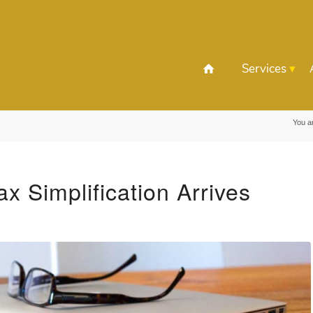
Services
You a
ax Simplification Arrives