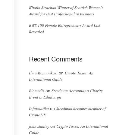
Kirstin Strachan Winner of Scottish Women’s
Award for Best Professional in Business
BWS 100 Female Entrepreneurs Award List
Revealed
Recent Comments
Ilmu Komunikasi
Crypto Taxes: An
on
International Guide
Biomedis
Steedman Accountants Charity
on
Event in Edinburgh
Informatika
Steedman becomes member of
on
CryptoUK
john stanley
Crypto Taxes: An International
on
Guide