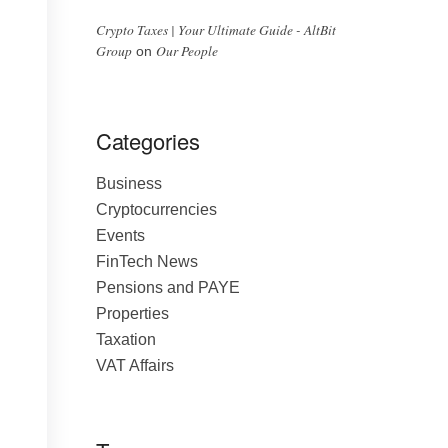
Crypto Taxes | Your Ultimate Guide - AltBit
Group
Our People
on
Categories
Business
Cryptocurrencies
Events
FinTech News
Pensions and PAYE
Properties
Taxation
VAT Affairs