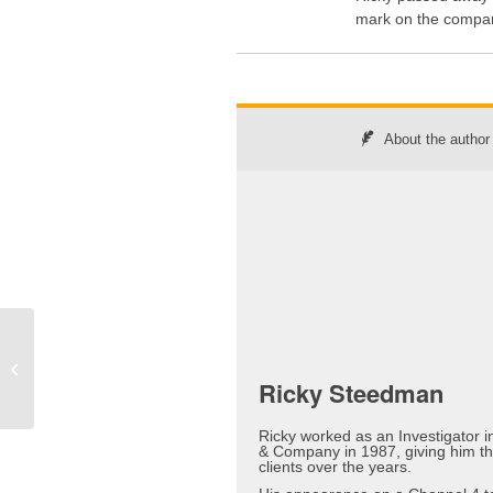
mark on the compan
About the author
The Lull is Over –
Prepare for the Storm
Ricky Steedman
Ricky worked as an Investigator 
& Company in 1987, giving him t
clients over the years.