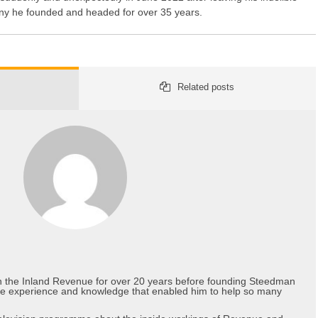
y he founded and headed for over 35 years.
Related posts
in the Inland Revenue for over 20 years before founding Steedman
he experience and knowledge that enabled him to help so many