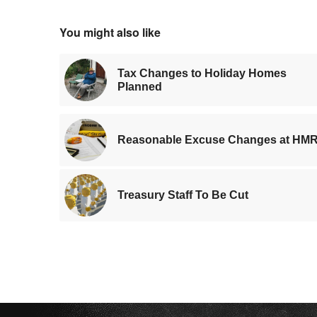
You might also like
Tax Changes to Holiday Homes
Planned
Reasonable Excuse Changes at HM
Treasury Staff To Be Cut