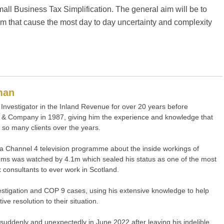
mall Business Tax Simplification. The general aim will be to
tem that cause the most day to day uncertainty and complexity
man
Investigator in the Inland Revenue for over 20 years before
& Company in 1987, giving him the experience and knowledge that
 so many clients over the years.
a Channel 4 television programme about the inside workings of
s was watched by 4.1m which sealed his status as one of the most
 consultants to ever work in Scotland.
nvestigation and COP 9 cases, using his extensive knowledge to help
ve resolution to their situation.
uddenly and unexpectedly in June 2022 after leaving his indelible