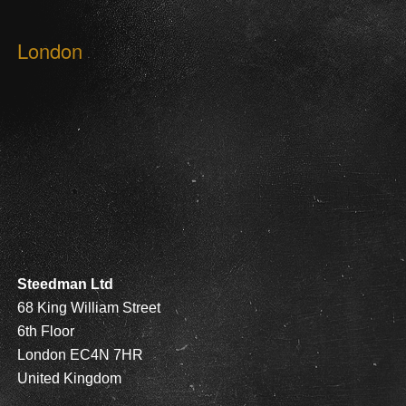
London
Steedman Ltd
68 King William Street
6th Floor
London EC4N 7HR
United Kingdom