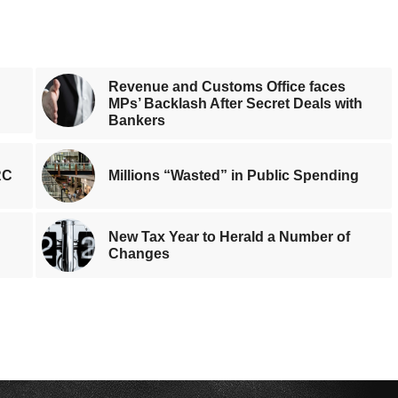
Revenue and Customs Office faces
MPs’ Backlash After Secret Deals with
Bankers
RC
Millions “Wasted” in Public Spending
New Tax Year to Herald a Number of
Changes