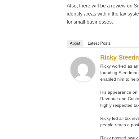
Also, there will be a review on S
identify areas within the tax sys
for small businesses.
About
Latest Posts
Ricky Steed
Ricky worked as an 
founding Steedman 
enabled him to help
His appearance on 
Revenue and Custom
highly respected tax
Ricky led all tax i
people reach a positi
Ricky passed away s