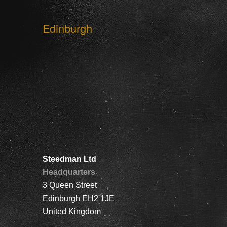
Edinburgh
Steedman Ltd
Headquarters
3 Queen Street
Edinburgh EH2 1JE
United Kingdom