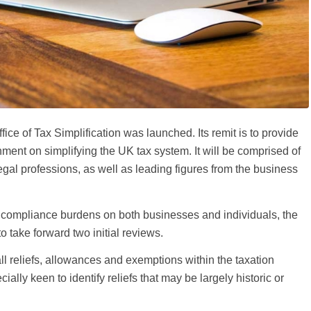
ice of Tax Simplification was launched. Its remit is to provide
ment on simplifying the UK tax system. It will be comprised of
egal professions, as well as leading figures from the business
x compliance burdens on both businesses and individuals, the
o take forward two initial reviews.
 all reliefs, allowances and exemptions within the taxation
lly keen to identify reliefs that may be largely historic or