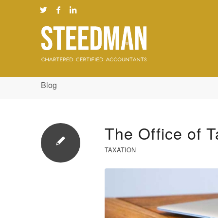
Blog
The Office of T
TAXATION