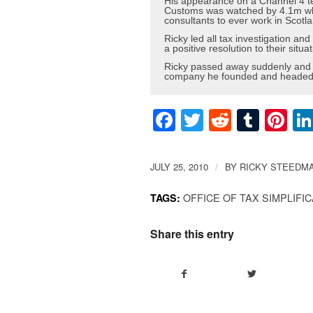
His appearance on a Channel 4 t
Customs was watched by 4.1m whic
consultants to ever work in Scotla
Ricky led all tax investigation a
a positive resolution to their situat
Ricky passed away suddenly and u
company he founded and headed f
Facebook
Twitter
Reddit
Tumb
Pi
JULY 25, 2010
BY
RICKY STEEDM
/
OFFICE OF TAX SIMPLIFI
TAGS:
Share this entry