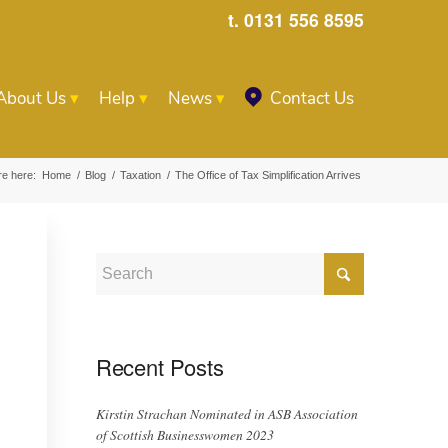
t. 0131 556 8595
About Us
Help
News
Contact Us
re here:
Home
/
Blog
/
Taxation
/
The Office of Tax Simplification Arrives
Recent Posts
Kirstin Strachan Nominated in ASB Association
of Scottish Businesswomen 2023