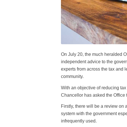
On July 20, the much heralded Off
independent advice to the govern
experts from across the tax and l
community.
With an objective of reducing ta
Chancellor has asked the Office t
Firstly, there will be a review on
system with the government especia
infrequently used.