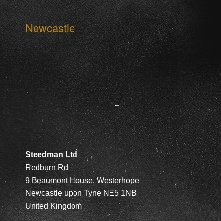
Newcastle
Steedman Ltd
Redburn Rd
9 Beaumont House, Westerhope
Newcastle upon Tyne NE5 1NB
United Kingdom