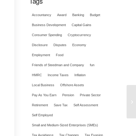
Tags
Accountancy
Award
Banking
Budget
Business Development
Capital Gains
Consumer Spending
Cryptocurrency
Disclosure
Disputes
Economy
Employment
Food
Friends of Steedman and Company
fun
HMRC
Income Taxes
Inflation
Local Business
Offshore Assets
Pay As You Earn
Pension
Private Sector
Retirement
Save Tax
Self Assessment
Self Employed
Small and Medium-Sized Enterprises (SMEs)
Tax Avoidance
Tax Changes
Tax Evasion