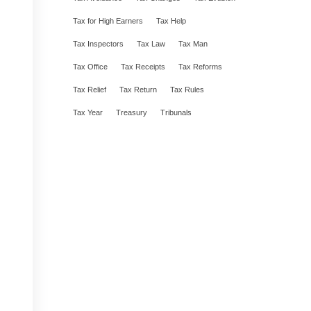
Tax for High Earners
Tax Help
Tax Inspectors
Tax Law
Tax Man
Tax Office
Tax Receipts
Tax Reforms
Tax Relief
Tax Return
Tax Rules
Tax Year
Treasury
Tribunals