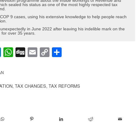
elevision programme about the inside workings of Revenue and
h sealed his status as one of the most highly respected tax
nd.
nd COP 9 cases, using his extensive knowledge to help people reach
ion.
nexpectedly in June 2022 after leaving his indelible mark on the
or over 35 years.
lr
nterest
LinkedIn
WhatsApp
Digg
Email
Copy
Share
Link
AN
CATION
,
TAX CHANGES
,
TAX REFORMS