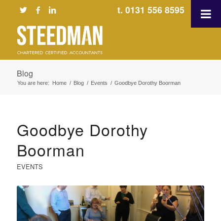
t. 0131 556 8595
Blog
You are here:
Home
/
Blog
/
Events
/
Goodbye Dorothy Boorman
Goodbye Dorothy
Boorman
EVENTS