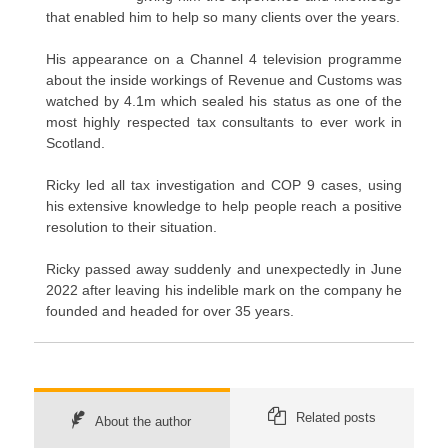
that enabled him to help so many clients over the years.
His appearance on a Channel 4 television programme
about the inside workings of Revenue and Customs was
watched by 4.1m which sealed his status as one of the
most highly respected tax consultants to ever work in
Scotland.
Ricky led all tax investigation and COP 9 cases, using
his extensive knowledge to help people reach a positive
resolution to their situation.
Ricky passed away suddenly and unexpectedly in June
2022 after leaving his indelible mark on the company he
founded and headed for over 35 years.
Related posts
About the author