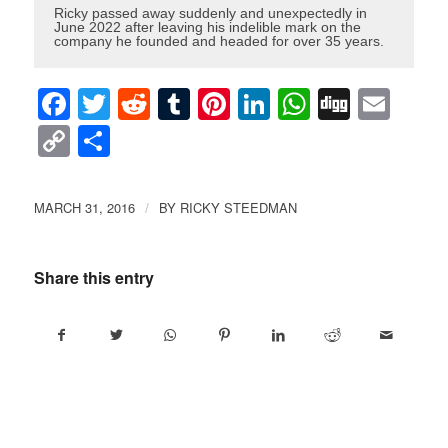
Ricky passed away suddenly and unexpectedly in
June 2022 after leaving his indelible mark on the
company he founded and headed for over 35 years.
Facebook
Twitter
Reddit
Tumblr
Pinterest
LinkedIn
WhatsAp
Digg
Ema
Copy
Share
Link
MARCH 31, 2016
BY
RICKY STEEDMAN
/
Share this entry