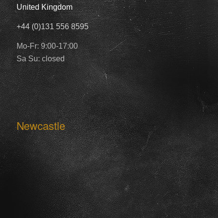
United Kingdom
+44 (0)131 556 8595
Mo-Fr: 9:00-17:00
Sa Su: closed
Newcastle