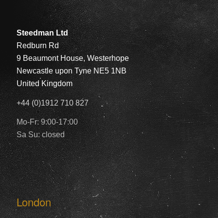
Steedman Ltd
Redburn Rd
9 Beaumont House, Westerhope
Newcastle upon Tyne NE5 1NB
United Kingdom
+44 (0)1912 710 827
Mo-Fr: 9:00-17:00
Sa Su: closed
London