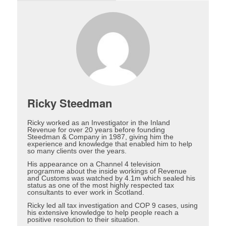
Ricky Steedman
Ricky worked as an Investigator in the Inland
Revenue for over 20 years before founding
Steedman & Company in 1987, giving him the
experience and knowledge that enabled him to help
so many clients over the years.
His appearance on a Channel 4 television
programme about the inside workings of Revenue
and Customs was watched by 4.1m which sealed his
status as one of the most highly respected tax
consultants to ever work in Scotland.
Ricky led all tax investigation and COP 9 cases, using
his extensive knowledge to help people reach a
positive resolution to their situation.