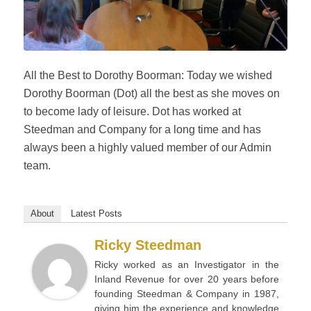
All the Best to Dorothy Boorman: Today we wished
Dorothy Boorman (Dot) all the best as she moves on
to become lady of leisure. Dot has worked at
Steedman and Company for a long time and has
always been a highly valued member of our Admin
team.
About
Latest Posts
Ricky Steedman
Ricky worked as an Investigator in the
Inland Revenue for over 20 years before
founding Steedman & Company in 1987,
giving him the experience and knowledge