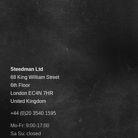
Steedman Ltd
68 King William Street
6th Floor
London EC4N 7HR
United Kingdom
+44 (0)20 3540 1595
Mo-Fr: 9:00-17:00
Sa Su: closed