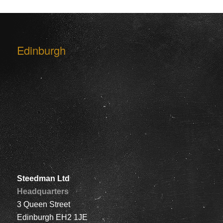
Edinburgh
Steedman Ltd
Headquarters
3 Queen Street
Edinburgh EH2 1JE