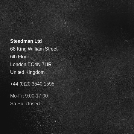
Steedman Ltd
68 King William Street
6th Floor
London EC4N 7HR
United Kingdom
+44 (0)20 3540 1595
Mo-Fr: 9:00-17:00
Sa Su: closed