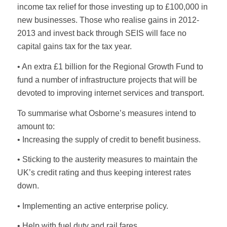
income tax relief for those investing up to £100,000 in
new businesses. Those who realise gains in 2012-
2013 and invest back through SEIS will face no
capital gains tax for the tax year.
• An extra £1 billion for the Regional Growth Fund to
fund a number of infrastructure projects that will be
devoted to improving internet services and transport.
To summarise what Osborne’s measures intend to
amount to:
• Increasing the supply of credit to benefit business.
• Sticking to the austerity measures to maintain the
UK’s credit rating and thus keeping interest rates
down.
• Implementing an active enterprise policy.
• Help with fuel duty and rail fares