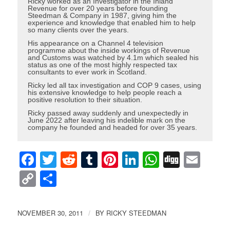
Ricky worked as an Investigator in the Inland
Revenue for over 20 years before founding
Steedman & Company in 1987, giving him the
experience and knowledge that enabled him to help
so many clients over the years.
His appearance on a Channel 4 television
programme about the inside workings of Revenue
and Customs was watched by 4.1m which sealed his
status as one of the most highly respected tax
consultants to ever work in Scotland.
Ricky led all tax investigation and COP 9 cases, using
his extensive knowledge to help people reach a
positive resolution to their situation.
Ricky passed away suddenly and unexpectedly in
June 2022 after leaving his indelible mark on the
company he founded and headed for over 35 years.
Facebook
Twitter
Reddit
Tumblr
Pinterest
LinkedIn
WhatsAp
Digg
Ema
Copy
Share
Link
NOVEMBER 30, 2011
BY
RICKY STEEDMAN
/