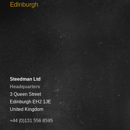
Edinburgh
Steedman Ltd
Headquarters
3 Queen Street
Edinburgh EH2 1JE
United Kingdom
+44 (0)131 556 8595