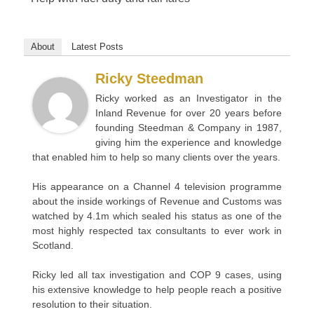
About
Latest Posts
Ricky Steedman
Ricky worked as an Investigator in the
Inland Revenue for over 20 years before
founding Steedman & Company in 1987,
giving him the experience and knowledge
that enabled him to help so many clients over the years.
His appearance on a Channel 4 television programme
about the inside workings of Revenue and Customs was
watched by 4.1m which sealed his status as one of the
most highly respected tax consultants to ever work in
Scotland.
Ricky led all tax investigation and COP 9 cases, using
his extensive knowledge to help people reach a positive
resolution to their situation.