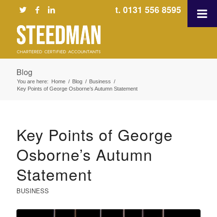
t. 0131 556 8595
Blog
You are here:
Home
/
Blog
/
Business
/
Key Points of George Osborne’s Autumn Statement
Key Points of George
Osborne’s Autumn
Statement
BUSINESS