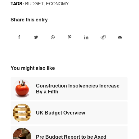
BUDGET
,
ECONOMY
TAGS:
Share this entry
You might also like
Construction Insolvencies Increase
By a Fifth
UK Budget Overview
Pre Budget Report to be Axed