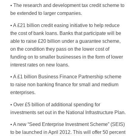
• The research and development tax credit scheme to
be extended to larger companies.
• A £21 billion credit easing initiative to help reduce
the cost of bank loans. Banks that participate will be
able to raise £20 billion under a guarantee scheme,
on the condition they pass on the lower cost of
funding on to smaller businesses in the form of lower
interest rates on new loans.
• A £1 billion Business Finance Partnership scheme
to raise non banking finance for small and medium
enterprises.
• Over £5 billion of additional spending for
investments set out in the National Infrastructure Plan.
• A new “Seed Enterprise Investment Scheme” (SEIS)
to be launched in April 2012. This will offer 50 percent