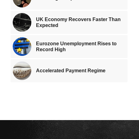
UK Economy Recovers Faster Than
Expected
Eurozone Unemployment Rises to
Record High
Accelerated Payment Regime