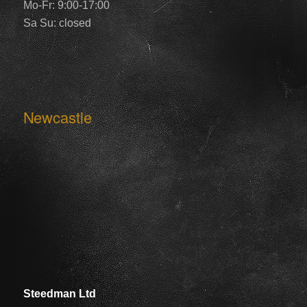
Mo-Fr: 9:00-17:00
Sa Su: closed
Newcastle
Steedman Ltd