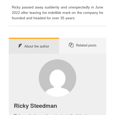
Ricky passed away suddenly and unexpectedly in June
2022 after leaving his indelible mark on the company he
founded and headed for over 35 years.
Related posts
About the author
Ricky Steedman