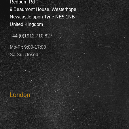
Redburn Rd
9 Beaumont House, Westerhope
Newcastle upon Tyne NE5 1NB
United Kingdom
+44 (0)1912 710 827
Mo-Fr: 9:00-17:00
Sa Su: closed
London