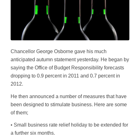
Chancellor George Osborne gave his much
anticipated autumn statement yesterday. He began by
saying the Office of Budget Responsibility forecasts
dropping to 0.9 percent in 2011 and 0.7 percent in
2012.
He then announced a number of measures that have
been designed to stimulate business. Here are some
of them;
• Small business rate relief holiday to be extended for
a further six months.