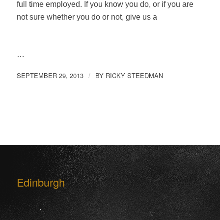
full time employed. If you know you do, or if you are
not sure whether you do or not, give us a
…
SEPTEMBER 29, 2013
BY
RICKY STEEDMAN
/
Edinburgh