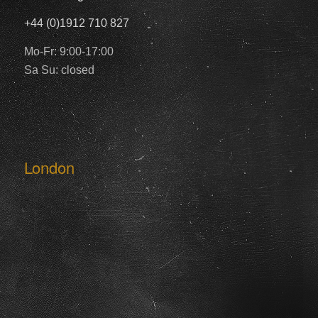
+44 (0)1912 710 827
Mo-Fr: 9:00-17:00
Sa Su: closed
London