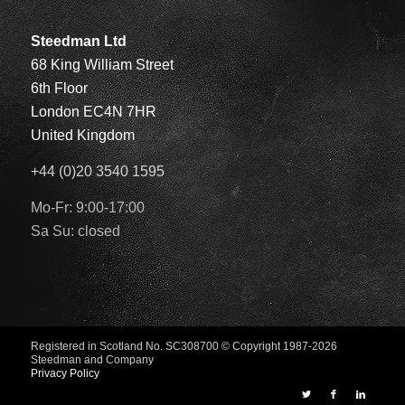
Steedman Ltd
68 King William Street
6th Floor
London EC4N 7HR
United Kingdom
+44 (0)20 3540 1595
Mo-Fr: 9:00-17:00
Sa Su: closed
Registered in Scotland No. SC308700
© Copyright 1987-2026
Steedman and Company
Privacy Policy