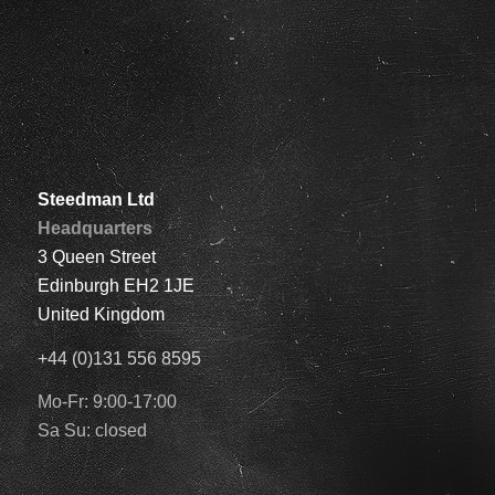
Steedman Ltd
Headquarters
3 Queen Street
Edinburgh EH2 1JE
United Kingdom
+44 (0)131 556 8595
Mo-Fr: 9:00-17:00
Sa Su: closed