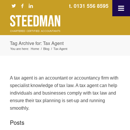
t. 0131 556 8595
Tag Archive for: Tax Agent
You are here:
Home
/
Blog
/
Tax Agent
A tax agent is an accountant or accountancy firm with
specialist knowledge of tax law. A tax agent can help
individuals and businesses comply with tax law and
ensure their tax planning is set-up and running
smoothly.
Posts