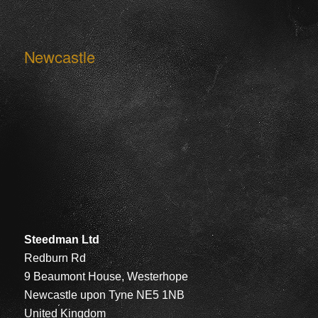
Newcastle
Steedman Ltd
Redburn Rd
9 Beaumont House, Westerhope
Newcastle upon Tyne NE5 1NB
United Kingdom