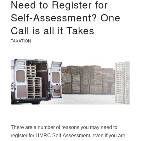
Need to Register for
Self-Assessment? One
Call is all it Takes
TAXATION
There are a number of reasons you may need to
register for HMRC Self-Assessment, even if you are