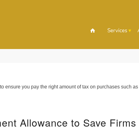
Services
 to ensure you pay the right amount of tax on purchases such as
ment Allowance to Save Firms