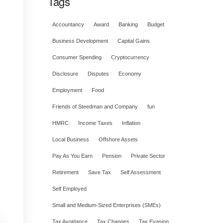
Tags
Accountancy
Award
Banking
Budget
Business Development
Capital Gains
Consumer Spending
Cryptocurrency
Disclosure
Disputes
Economy
Employment
Food
Friends of Steedman and Company
fun
HMRC
Income Taxes
Inflation
Local Business
Offshore Assets
Pay As You Earn
Pension
Private Sector
Retirement
Save Tax
Self Assessment
Self Employed
Small and Medium-Sized Enterprises (SMEs)
Tax Avoidance
Tax Changes
Tax Evasion