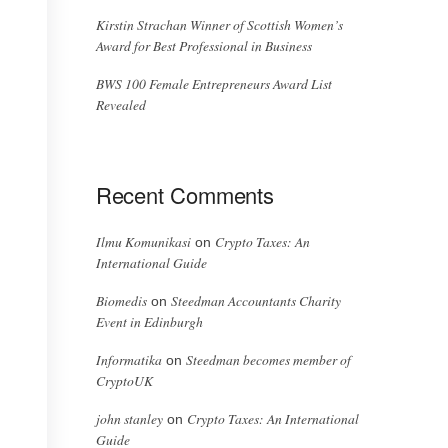
Kirstin Strachan Winner of Scottish Women’s
Award for Best Professional in Business
BWS 100 Female Entrepreneurs Award List
Revealed
Recent Comments
Ilmu Komunikasi
Crypto Taxes: An
on
International Guide
Biomedis
Steedman Accountants Charity
on
Event in Edinburgh
Informatika
Steedman becomes member of
on
CryptoUK
john stanley
Crypto Taxes: An International
on
Guide