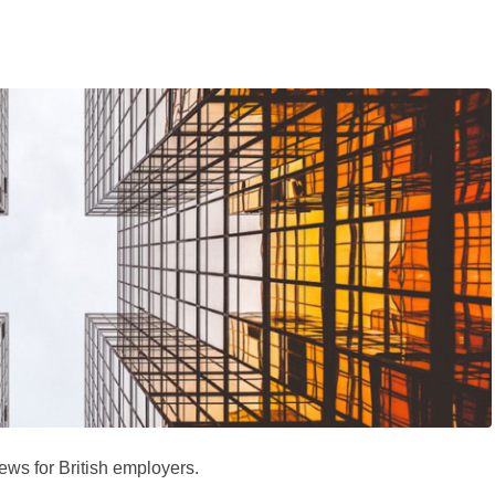
ews for British employers.