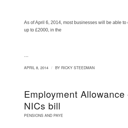
As of April 6, 2014, most businesses will be able to 
up to £2000, in the
…
APRIL 8, 2014
BY
RICKY STEEDMAN
/
Employment Allowance –
NICs bill
PENSIONS AND PAYE