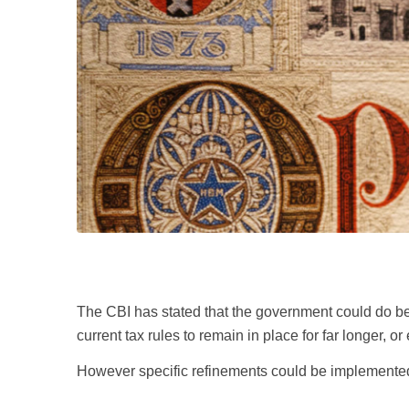
The CBI has stated that the government could do bett
current tax rules to remain in place for far longer, or 
However specific refinements could be implemented