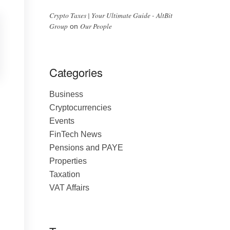
Crypto Taxes | Your Ultimate Guide - AltBit
Group
Our People
on
Categories
Business
Cryptocurrencies
Events
FinTech News
Pensions and PAYE
Properties
Taxation
VAT Affairs