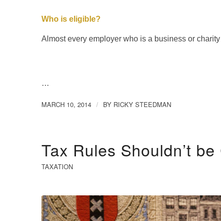
Who is eligible?
Almost every employer who is a business or charity
…
MARCH 10, 2014
BY
RICKY STEEDMAN
/
Tax Rules Shouldn’t b
TAXATION