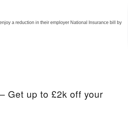
enjoy a reduction in their employer National Insurance bill by
 Get up to £2k off your