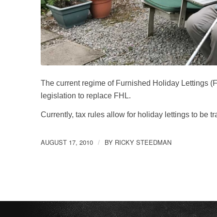
The current regime of Furnished Holiday Lettings
legislation to replace FHL.
Currently, tax rules allow for holiday lettings to be
AUGUST 17, 2010
BY
RICKY STEEDMAN
/