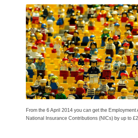
From the 6 April 2014 you can get the Employment
National Insurance Contributions (NICs) by up to £2