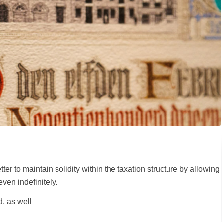
er to maintain solidity within the taxation structure by allowing
even indefinitely.
, as well