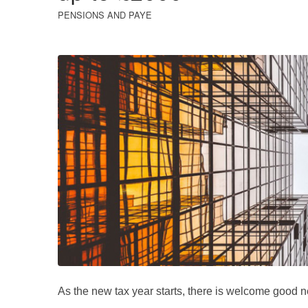
PENSIONS AND PAYE
As the new tax year starts, there is welcome good n