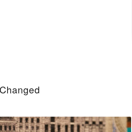
e Changed