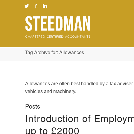
Tag Archive for: Allowances
Allowances are often best handled by a tax adviser
vehicles and machinery.
Posts
Introduction of Employ
up to £2000