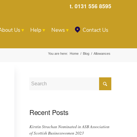
t. 0131 556 8595
About Us
Help
News
Contact Us
You are here:
Home
/
Blog
/
Allowances
Recent Posts
Kirstin Strachan Nominated in ASB Association
of Scottish Businesswomen 2023