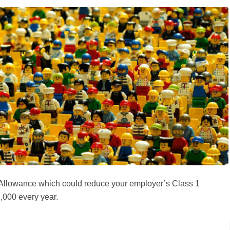
 Allowance which could reduce your employer’s Class 1
,000 every year.