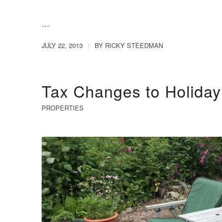
…
JULY 22, 2013
BY
RICKY STEEDMAN
/
Tax Changes to Holida
PROPERTIES