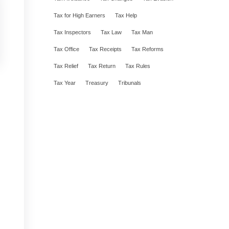
Tax for High Earners
Tax Help
Tax Inspectors
Tax Law
Tax Man
Tax Office
Tax Receipts
Tax Reforms
Tax Relief
Tax Return
Tax Rules
Tax Year
Treasury
Tribunals