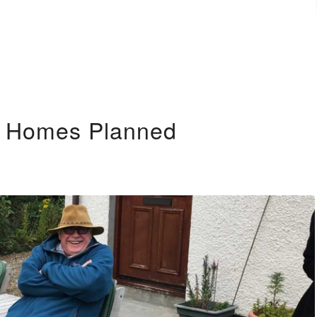
y Homes Planned