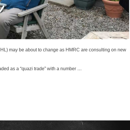
 (FHL) may be about to change as HMRC are consulting on new
 traded as a “quazi trade” with a number …