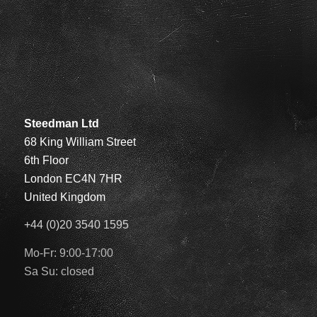
Steedman Ltd
68 King William Street
6th Floor
London EC4N 7HR
United Kingdom
+44 (0)20 3540 1595
Mo-Fr: 9:00-17:00
Sa Su: closed