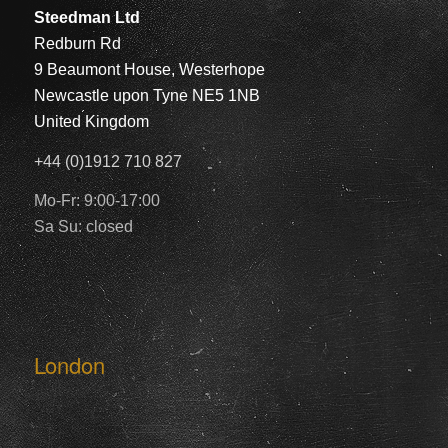
Steedman Ltd
Redburn Rd
9 Beaumont House, Westerhope
Newcastle upon Tyne NE5 1NB
United Kingdom
+44 (0)1912 710 827
Mo-Fr: 9:00-17:00
Sa Su: closed
London