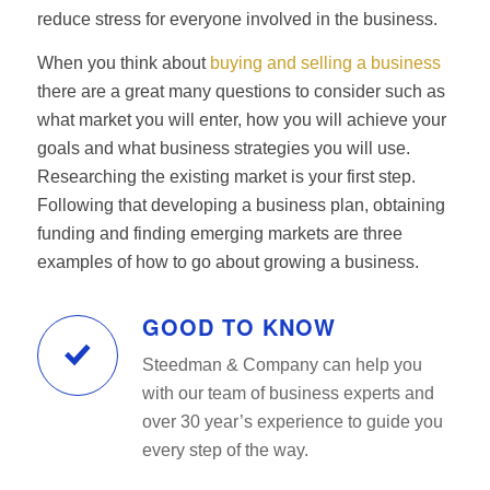
reduce stress for everyone involved in the business.
When you think about
buying and selling a business
there are a great many questions to consider such as
what market you will enter, how you will achieve your
goals and what business strategies you will use.
Researching the existing market is your first step.
Following that developing a business plan, obtaining
funding and finding emerging markets are three
examples of how to go about growing a business.
GOOD TO KNOW
Steedman & Company can help you
with our team of business experts and
over 30 year’s experience to guide you
every step of the way.