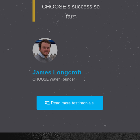
CHOOSE’s success so
far!”
James Longcroft
CHOOSE Water Founder
Read more testimonials