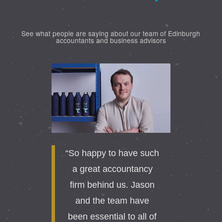
See what people are saying about our team of Edinburgh
accountants and business advisors
“So happy to have such
a great accountancy
firm behind us. Jason
and the team have
been essential to all of