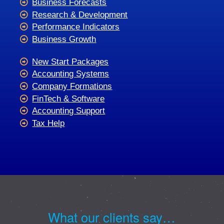
Business Forecasts
Research & Development
Performance Indicators
Business Growth
New Start Packages
Accounting Systems
Company Formations
FinTech & Software
Accounting Support
Tax Help
What our clients say…