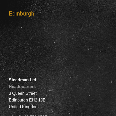
Edinburgh
Steedman Ltd
Headquarters
3 Queen Street
Edinburgh EH2 1JE
United Kingdom