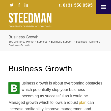
t. 0131 556 8595
Business Growth
You are here:
Home
/
Services
/
Business Support
/
Business Planning
/
Business Growth
Business Growth
B
usiness growth is about overcoming obstacles
which potentially stop your business
becoming as successful as it could be.
Managed growth which follows a robust
plan
can
increase profitability, improve management and