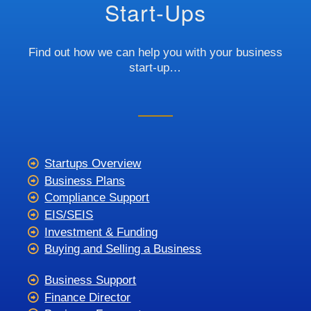
Start-Ups
Find out how we can help you with your business
start-up…
Startups Overview
Business Plans
Compliance Support
EIS/SEIS
Investment & Funding
Buying and Selling a Business
Business Support
Finance Director