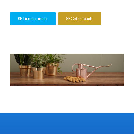
Find out more
Get in touch