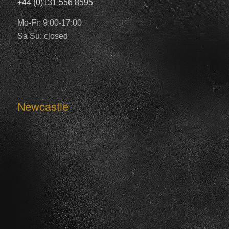
+44 (0)131 556 8595
Mo-Fr: 9:00-17:00
Sa Su: closed
Newcastle