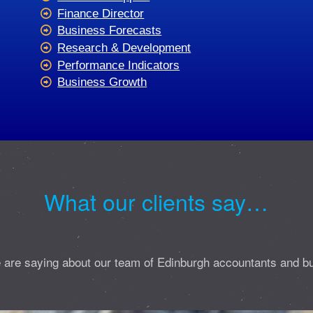
Finance Director
Business Forecasts
Research & Development
Performance Indicators
Business Growth
What our clients say…
 are saying about our team of Edinburgh accountants and b