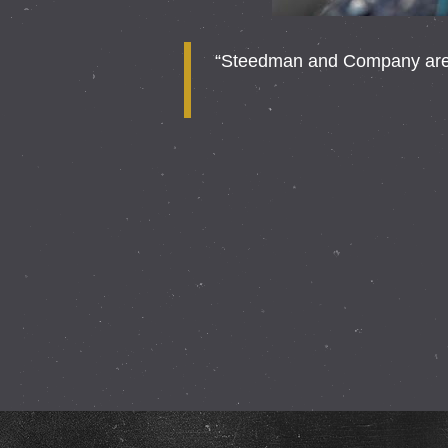
“Steedman and Company are a