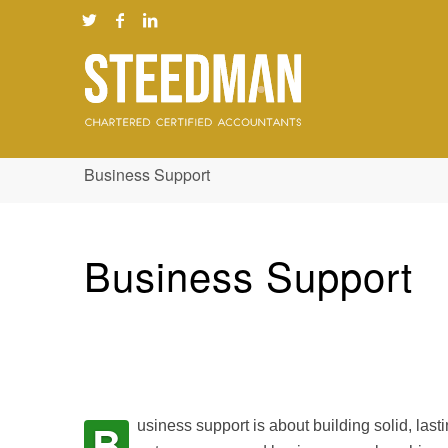
Business Support
Business Support
B
usiness support is about building solid, last