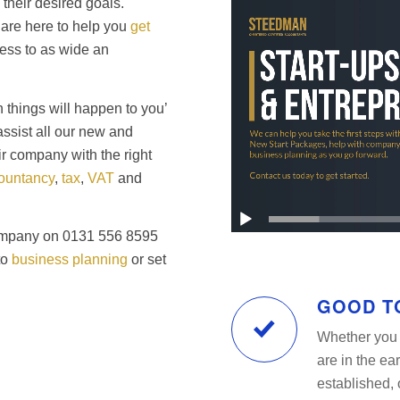
their desired goals.
are here to help you
get
ess to as wide an
 things will happen to you’
assist all our new and
ir company with the right
ountancy
,
tax
,
VAT
and
Company on 0131 556 8595
to
business planning
or set
GOOD T
Whether you 
are in the ea
established, 