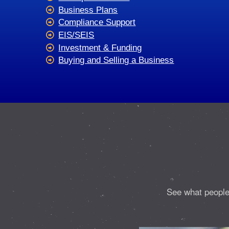
Business Plans
Compliance Support
EIS/SEIS
Investment & Funding
Buying and Selling a Business
See what people