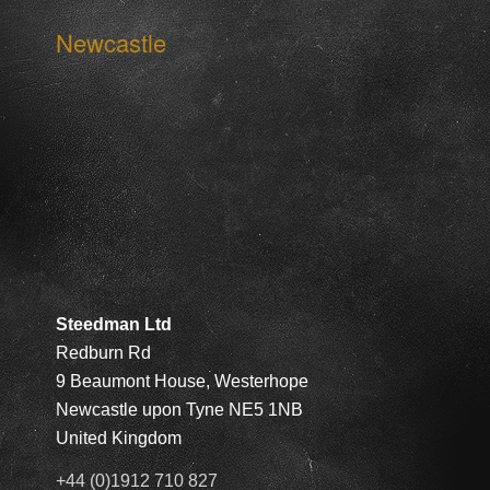
Newcastle
Steedman Ltd
Redburn Rd
9 Beaumont House, Westerhope
Newcastle upon Tyne NE5 1NB
United Kingdom
+44 (0)1912 710 827