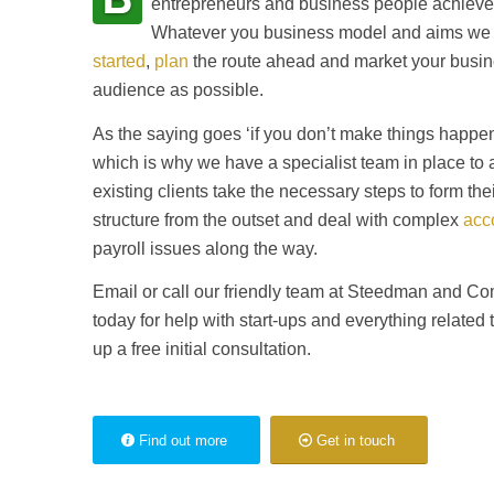
entrepreneurs and business people achieve 
Whatever you business model and aims we 
started
,
plan
the route ahead and market your busin
audience as possible.
As the saying goes ‘if you don’t make things happen
which is why we have a specialist team in place to 
existing clients take the necessary steps to form the
structure from the outset and deal with complex
acc
payroll issues along the way.
Email or call our friendly team at Steedman and 
today for help with start-ups and everything related 
up a free initial consultation.
Find out more
Get in touch