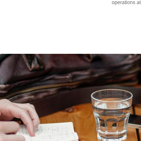
operations at