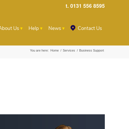
t. 0131 556 8595
About Us
Help
News
Contact Us
You are here:
Home
/
Services
/
Business Support