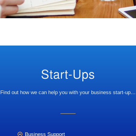
Start-Ups
Find out how we can help you with your business start-up…
Business Support