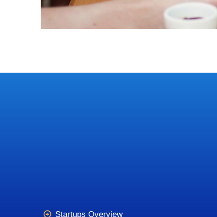
Startups Overview