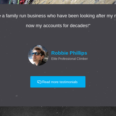
 family run business who have been looking after my mo
now my accounts for decades!”
Robbie Phillips
Elite Professional Climber
Read more testimonials