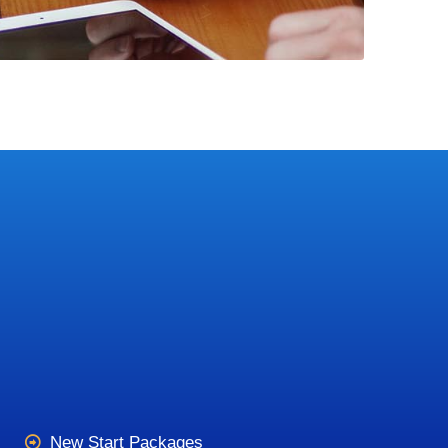
New Start Packages