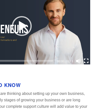
00:00
|
01:13
O KNOW
are thinking about setting up your own business,
rly stages of growing your business or are long
our complete support culture will add value to your