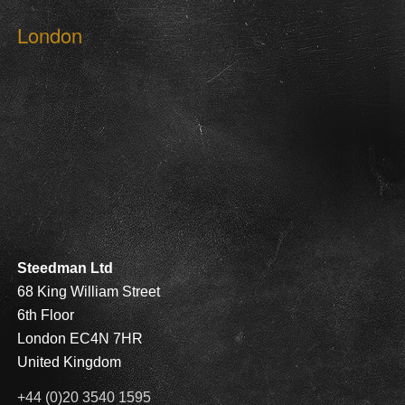
London
Steedman Ltd
68 King William Street
6th Floor
London EC4N 7HR
United Kingdom
+44 (0)20 3540 1595