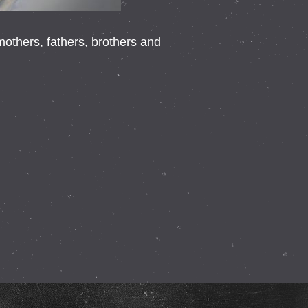
thers, fathers, brothers and