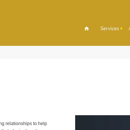
Services
ing relationships to help