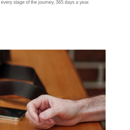
 every stage of the journey, 365 days a year.