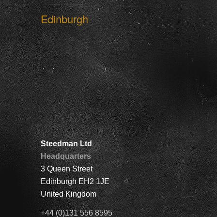
Edinburgh
Steedman Ltd
Headquarters
3 Queen Street
Edinburgh EH2 1JE
United Kingdom
+44 (0)131 556 8595