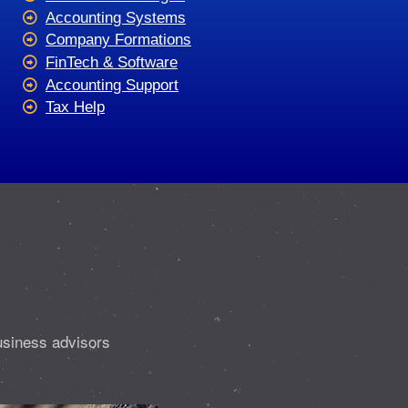
Accounting Systems
Company Formations
FinTech & Software
Accounting Support
Tax Help
usiness advisors