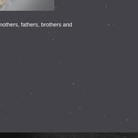
thers, fathers, brothers and