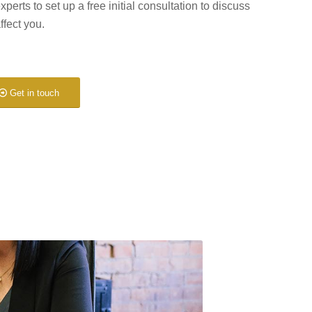
experts to set up a free initial consultation to discuss
ffect you.
Get in touch