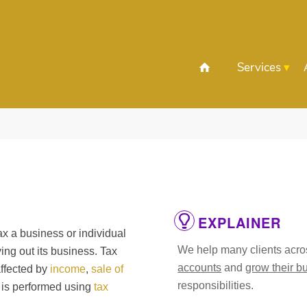
Services
EXPLAINER
ax a business or individual
We help many clients acros
ying out its business. Tax
accounts
and
grow their b
affected by
income
,
sale of
responsibilities.
s is performed using
tax
.