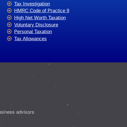
Tax Investigation
HMRC Code of Practice 9
High Net Worth Taxation
Voluntary Disclosure
Personal Taxation
Tax Allowances
usiness advisors