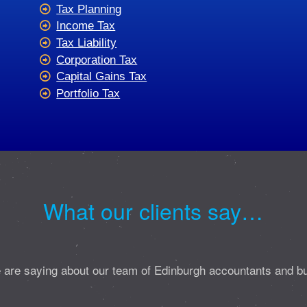
Tax Planning
Income Tax
Tax Liability
Corporation Tax
Capital Gains Tax
Portfolio Tax
What our clients say…
 are saying about our team of Edinburgh accountants and b