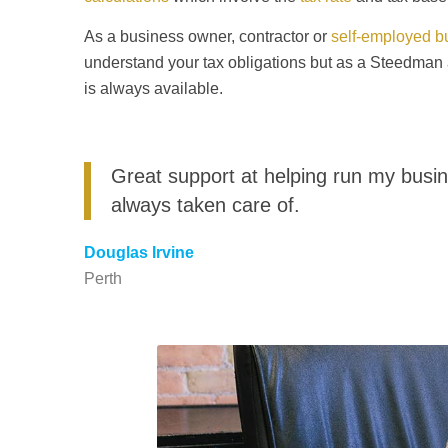
As a business owner, contractor or
self-employed b
understand your tax obligations but as a Steedma
is always available.
Great support at helping run my busin
always taken care of.
Douglas Irvine
Perth