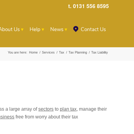
t. 0131 556 8595
About Us
Help
News
Contact Us
You are here:
Home
/
Services
/
Tax
/
Tax Planning
/
Tax Liability
s a large array of
sectors
to
plan tax
, manage their
usiness
free from worry about their tax