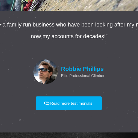
 family run business who have been looking after my mo
now my accounts for decades!”
Robbie Phillips
Elite Professional Climber
Read more testimonials