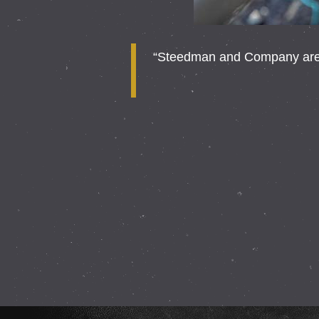
“Steedman and Company are a