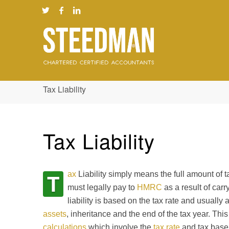
Tax Liability
Tax Liability
T
ax
Liability simply means the full amount of t
must legally pay to
HMRC
as a result of carr
liability is based on the tax rate and usually 
assets
, inheritance and the end of the tax year. Thi
calculations
which involve the
tax rate
and tax base