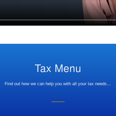
Tax Menu
Find out how we can help you with all your tax needs…