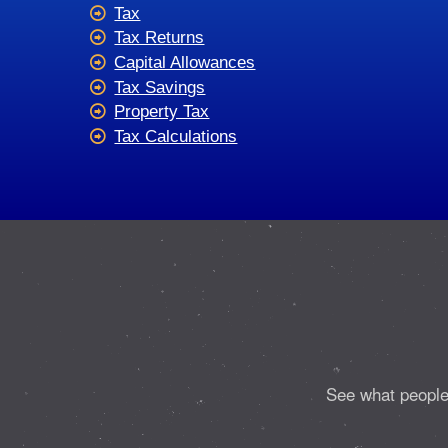
Tax
Tax Returns
Capital Allowances
Tax Savings
Property Tax
Tax Calculations
See what people