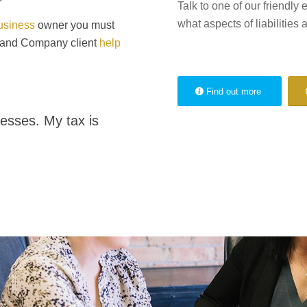
Talk to one of our friendly 
what aspects of liabilities a
usiness
owner you must
n and Company client
help
Find out more
esses. My tax is