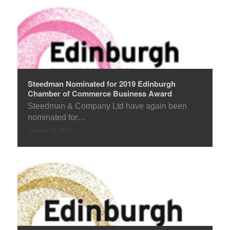
Steedman Nominated for 2019 Edinburgh
Chamber of Commerce Business Award
Steedman & Company Ltd have again been
nominated for…
January 24, 2019