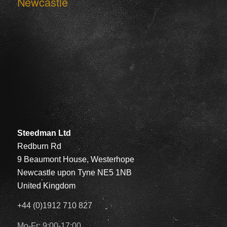
Newcastle
Steedman Ltd
Redburn Rd
9 Beaumont House, Westerhope
Newcastle upon Tyne NE5 1NB
United Kingdom
+44 (0)1912 710 827
Mo-Fr: 9:00-17:00