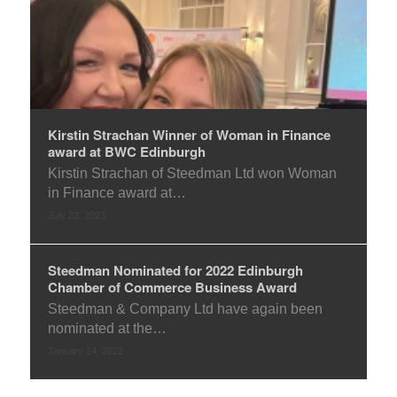
Kirstin Strachan Winner of Woman in Finance
award at BWC Edinburgh
Kirstin Strachan of Steedman Ltd won Woman
in Finance award at…
July 22, 2023
Steedman Nominated for 2022 Edinburgh
Chamber of Commerce Business Award
Steedman & Company Ltd have again been
nominated at the…
January 24, 2022