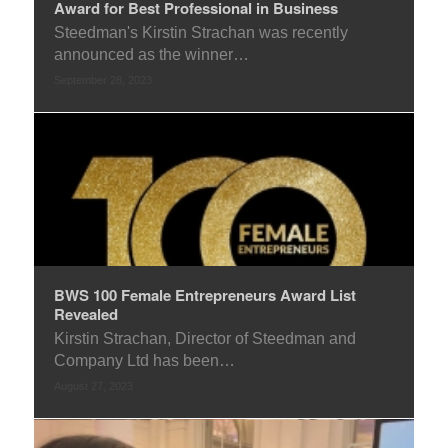
Award for Best Professional in Business
Steedman's Kirstin Strachan was recently
announced as the winner…
September 28, 2023
BWS 100 Female Entrepreneurs Award List
Revealed
Kirstin Strachan, Director of Steedman and
Company Ltd has been…
August 27, 2023