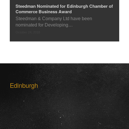
Steedman Nominated for Edinburgh Chamber of
Commerce Business Award
Steedman & Company Ltd have been
nominated for Developing…
October 24, 2018
Edinburgh