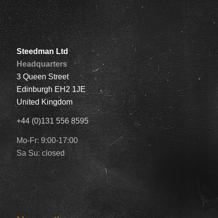
Steedman Ltd
Headquarters
3 Queen Street
Edinburgh EH2 1JE
United Kingdom
+44 (0)131 556 8595
Mo-Fr: 9:00-17:00
Sa Su: closed