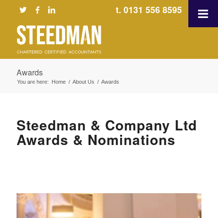
t. 0131 556 8595
Awards
You are here:
Home
/
About Us
/
Awards
Steedman & Company Ltd
Awards & Nominations