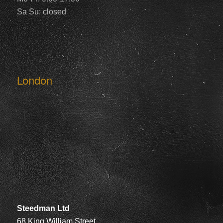
Sa Su: closed
London
Steedman Ltd
68 King William Street