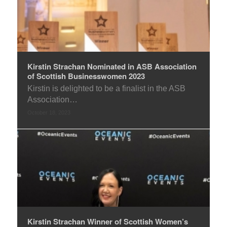
Kirstin Strachan Nominated in ASB Association
of Scottish Businesswomen 2023
Kirstin is delighted to be a finalist in the ASB
Association…
October 18, 2023
Kirstin Strachan Winner of Scottish Women’s